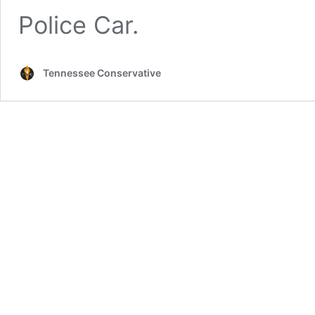
Police Car.
Tennessee Conservative