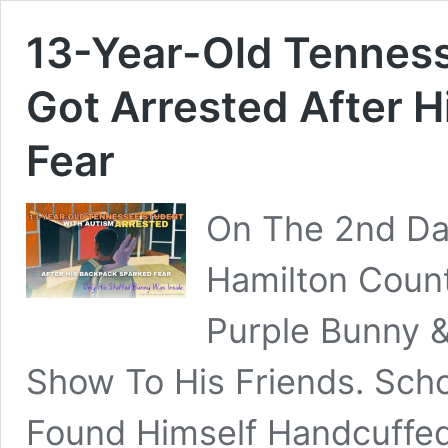
13-Year-Old Tennes
Got Arrested After 
Fear
On The 2nd Day
Hamilton Count
Purple Bunny &
Show To His Friends. Scho
Found Himself Handcuffed