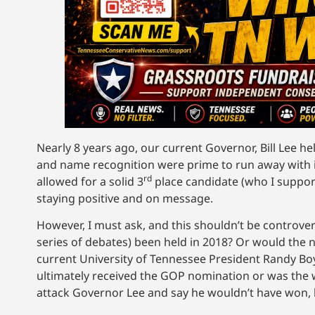
Nearly 8 years ago, our current Governor, Bill Lee he
and name recognition were prime to run away with i
rd
allowed for a solid 3
place candidate (who I support
staying positive and on message.
However, I must ask, and this shouldn’t be controve
series of debates) been held in 2018? Or would t
current University of Tennessee President Randy B
ultimately received the GOP nomination or was the wr
attack Governor Lee and say he wouldn’t have won, bu