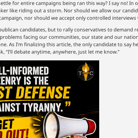
settle for entire campaigns being ran this way? I say no! In
ker like riding out a storm. Nor should we allow our candid
campaign, nor should we accept only controlled interviews 
c Republican candidates, but to rally conservatives to demand
 problems facing our communities, our state and our nation
 As I’m finalizing this article, the only candidate to say h
k, “I’ll debate anytime, anywhere, just let me know.”