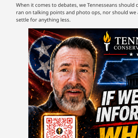
When it comes to debates, we Tennesseans should 
ran on talking points and photo ops, nor should we 
settle for anything less.