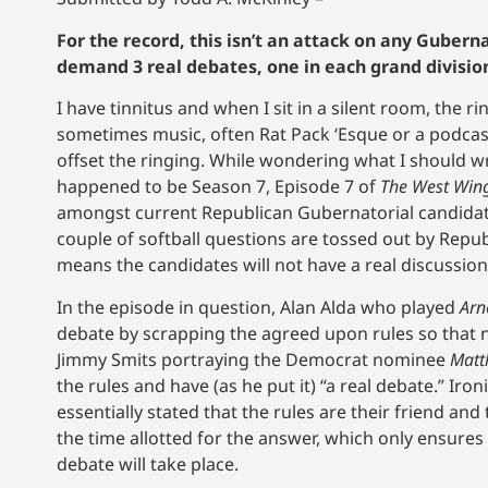
For the record, this isn’t an attack on any Gubern
demand 3 real debates, one in each grand division wi
I have tinnitus and when I sit in a silent room, the 
sometimes music, often Rat Pack ‘Esque or a podcast,
offset the ringing. While wondering what I should 
happened to be Season 7, Episode 7 of
The West Win
amongst current Republican Gubernatorial candidate
couple of softball questions are tossed out by Rep
means the candidates will not have a real discussion,
In the episode in question, Alan Alda who played
Arn
debate by scrapping the agreed upon rules so that n
Jimmy Smits portraying the Democrat nominee
Matt
the rules and have (as he put it) “a real debate.” Iro
essentially stated that the rules are their friend and
the time allotted for the answer, which only ensures
debate will take place.