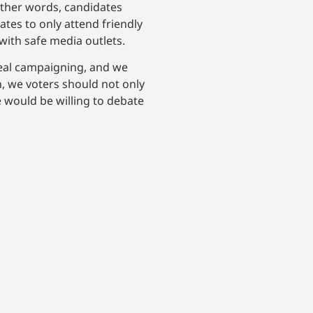
 other words, candidates
ates to only attend friendly
with safe media outlets.
 real campaigning, and we
, we voters should not only
e would be willing to debate