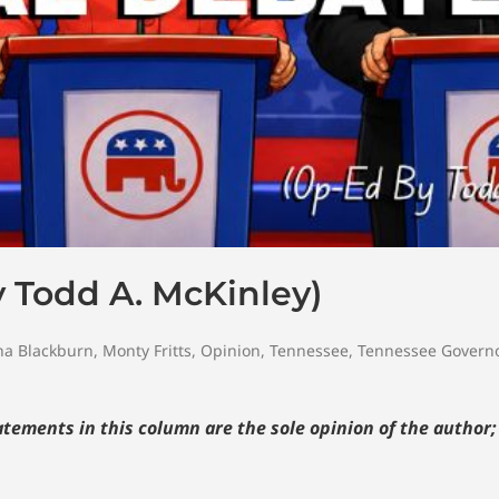
 Todd A. McKinley)
a Blackburn
,
Monty Fritts
,
Opinion
,
Tennessee
,
Tennessee Govern
tements in this column are the sole opinion of the author;