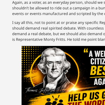
Again, as a voter, as an everyday person, should we 
shouldn’t be allowed to ride out a campaign in a bun
events or events manufactured and scripted by the 
I say all this, not to point at or praise any specifi
should demand real spirited debate. With countless
demand a real debate, but we should also demand one.
is Representative Monty Fritts. He told me point blan