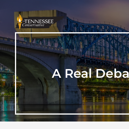
A Real Deba