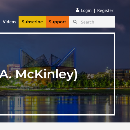
|
Login
Register
Videos
Subscribe
Support
A. McKinley)