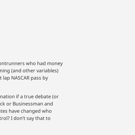
frontrunners who had money
ing (and other variables)
st lap NASCAR pass by
ation if a true debate (or
ack or Businessman and
bates have changed who
ol? I don’t say that to