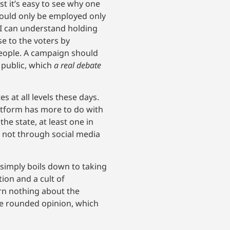
t it’s easy to see why one
should only be employed only
 I can understand holding
ase to the voters by
eople. A campaign should
 public, which
a real debate
 at all levels these days.
atform has more to do with
he state, at least one in
 not through social media
 simply boils down to taking
ion and a cult of
arn nothing about the
ore rounded opinion, which