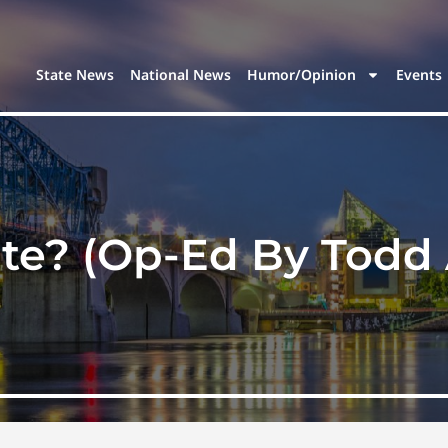
State News
National News
Humor/Opinion
Events
te? (Op-Ed By Todd 