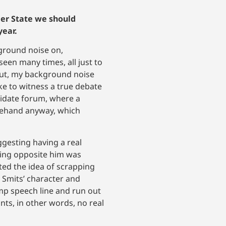
teer State we should
year.
kground noise on,
een many times, all just to
t, my background noise
ake to witness a true debate
didate forum, where a
orehand anyway, which
gesting having a real
ying opposite him was
ted the idea of scrapping
y Smits’ character and
tump speech line and run out
nts, in other words, no real