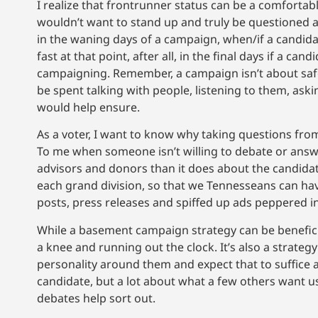
I realize that frontrunner status can be a comfortab
wouldn’t want to stand up and truly be questioned an
in the waning days of a campaign, when/if a candida
fast at that point, after all, in the final days if a ca
campaigning. Remember, a campaign isn’t about saf
be spent talking with people, listening to them, as
would help ensure.
As a voter, I want to know why taking questions fr
To me when someone isn’t willing to debate or answe
advisors and donors than it does about the candidate.
each grand division, so that we Tennesseans can ha
posts, press releases and spiffed up ads peppered i
While a basement campaign strategy can be beneficial
a knee and running out the clock. It’s also a strate
personality around them and expect that to suffice a
candidate, but a lot about what a few others want us 
debates help sort out.