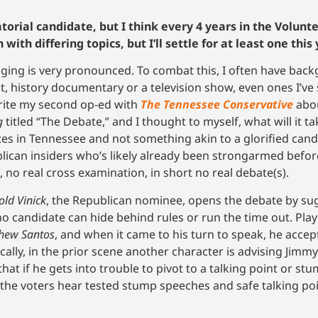
atorial candidate, but I think every 4 years in the Volun
th differing topics, but I’ll settle for at least one this 
ringing is very pronounced. To combat this, I often have bac
 history documentary or a television show, even ones I’ve s
write my second op-ed with
The Tennessee Conservative
abou
g
titled “The Debate,” and I thought to myself, what will it t
s in Tennessee and not something akin to a glorified can
ublican insiders who’s likely already been strongarmed bef
 no real cross examination, in short no real debate(s).
old Vinick
, the Republican nominee, opens the debate by sug
o candidate can hide behind rules or run the time out. Pla
hew Santos
, and when it came to his turn to speak, he accep
nically, in the prior scene another character is advising Jimm
 that if he gets into trouble to pivot to a talking point or s
 the voters hear tested stump speeches and safe talking poi