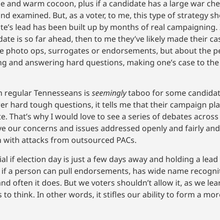
le and warm cocoon, plus if a candidate has a large war ches
d examined. But, as a voter, to me, this type of strategy 
te’s lead has been built up by months of real campaigning.
ndidate is so far ahead, then to me they’ve likely made their c
e photo ops, surrogates or endorsements, but about the p
king and answering hard questions, making one’s case to the
om regular Tennesseans is
seemingly
taboo for some candidates
r hard tough questions, it tells me that their campaign pl
 That’s why I would love to see a series of debates across t
ve our concerns and issues addressed openly and fairly and
n with attacks from outsourced PACs.
 if election day is just a few days away and holding a lead
gy if a person can pull endorsements, has wide name recognit
nd often it does. But we voters shouldn’t allow it, as we le
to think. In other words, it stifles our ability to form a m