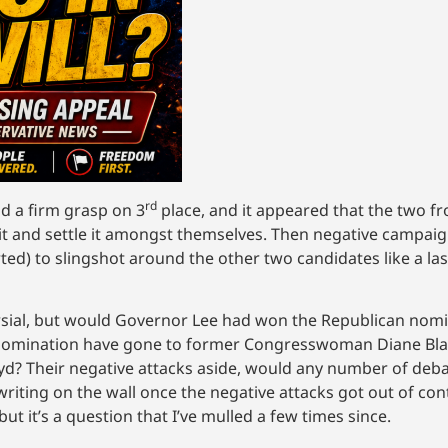
rd
ld a firm grasp on 3
place, and it appeared that the two 
t and settle it amongst themselves. Then negative campaign
ed) to slingshot around the other two candidates like a la
rsial, but would Governor Lee had won the Republican nomin
he nomination have gone to former Congresswoman Diane Bl
oyd? Their negative attacks aside, would any number of de
iting on the wall once the negative attacks got out of contr
t it’s a question that I’ve mulled a few times since.