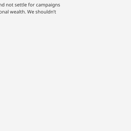
nd not settle for campaigns
onal wealth. We shouldn’t