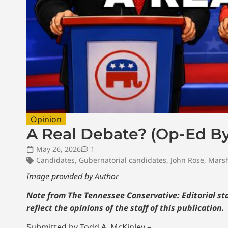
Opinion
A Real Debate? (Op-Ed By
May 26, 2026
1
Candidates
,
Gubernatorial candidates
,
John Rose
,
Marsh
Image provided by Author
Note from The Tennessee Conservative: Editorial sta
reflect the opinions of the staff of this publication.
Submitted by Todd A. McKinley –