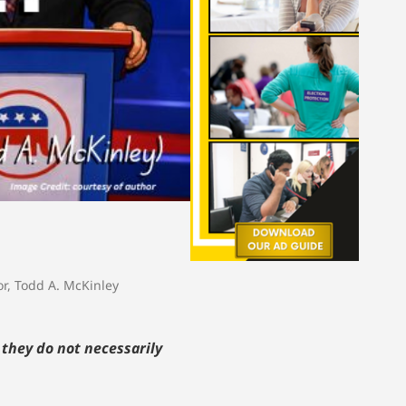
or
,
Todd A. McKinley
 they do not necessarily