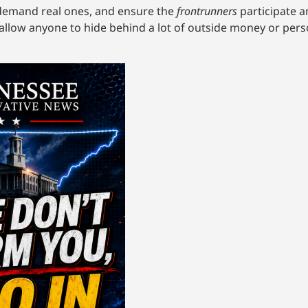
demand real ones, and ensure the
frontrunners
participate a
allow anyone to hide behind a lot of outside money or pers