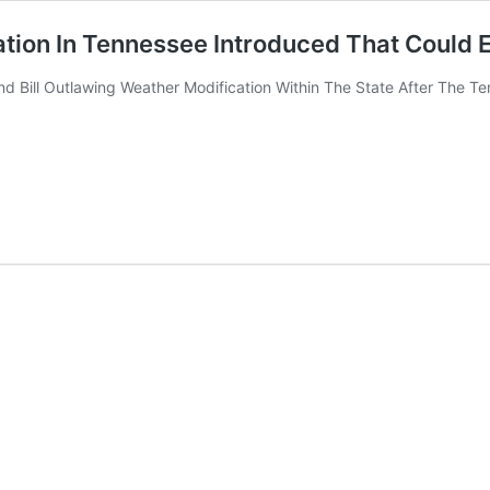
ation In Tennessee Introduced That Could
Bill Outlawing Weather Modification Within The State After The Ten