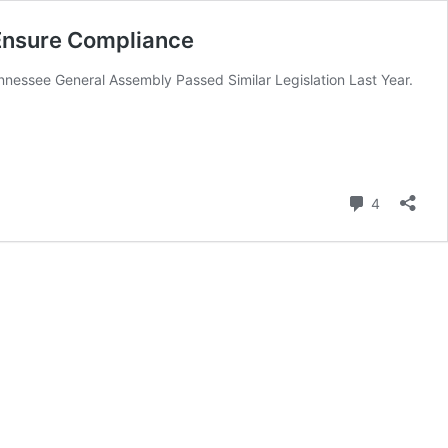
 Ensure Compliance
nessee General Assembly Passed Similar Legislation Last Year.
Comment
4