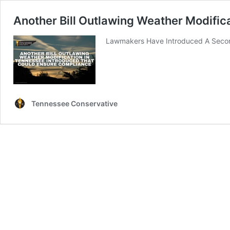
Another Bill Outlawing Weather Modific
Lawmakers Have Introduced A Second 
Tennessee Conservative