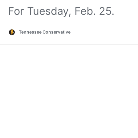
For Tuesday, Feb. 25.
Tennessee Conservative