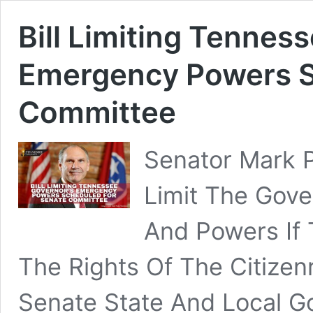
Bill Limiting Tennes
Emergency Powers S
Committee
Senator Mark 
Limit The Gove
And Powers If
The Rights Of The Citize
Senate State And Local 