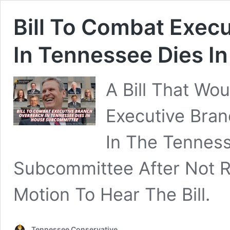
Bill To Combat Exec
In Tennessee Dies 
A Bill That Wo
Executive Bran
In The Tenness
Subcommittee After Not 
Motion To Hear The Bill.
Tennessee Conservative