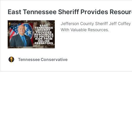
East Tennessee Sheriff Provides Resour
Jefferson County Sheriff Jeff Coffey
With Valuable Resources.
Tennessee Conservative