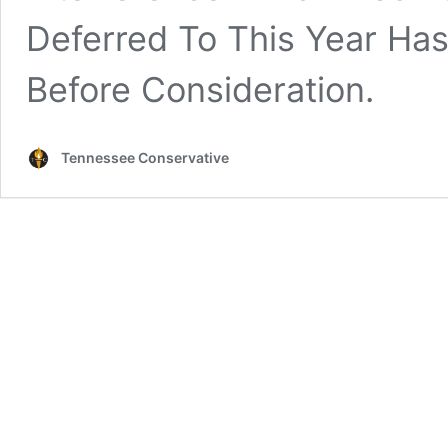
Deferred To This Year Ha
Before Consideration.
Tennessee Conservative