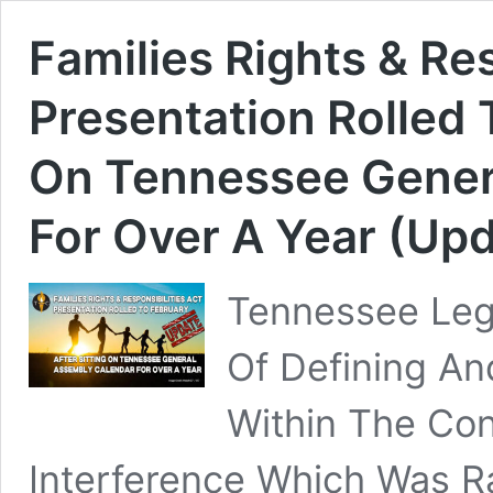
Families Rights & Res
Presentation Rolled 
On Tennessee Gener
For Over A Year (Upd
Tennessee Legi
Of Defining An
Within The Co
Interference Which Was R