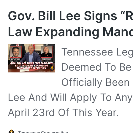
Gov. Bill Lee Signs “R
Law Expanding Mand
Tennessee Legi
Deemed To Be A
Officially Been
Lee And Will Apply To Any
April 23rd Of This Year.
Tennessee Conservative