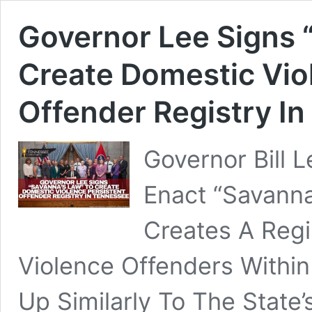
Governor Lee Signs 
Create Domestic Vio
Offender Registry I
Governor Bill 
Enact “Savanna
Creates A Regi
Violence Offenders Within
Up Similarly To The State