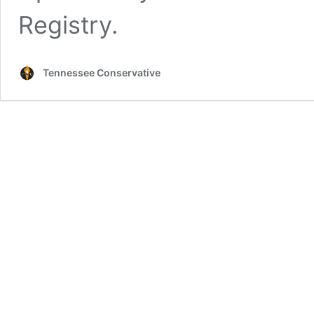
Registry.
Tennessee Conservative