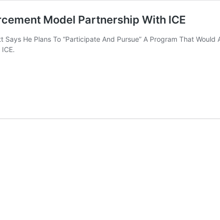
orcement Model Partnership With ICE
ett Says He Plans To “Participate And Pursue” A Program That Would 
 ICE.