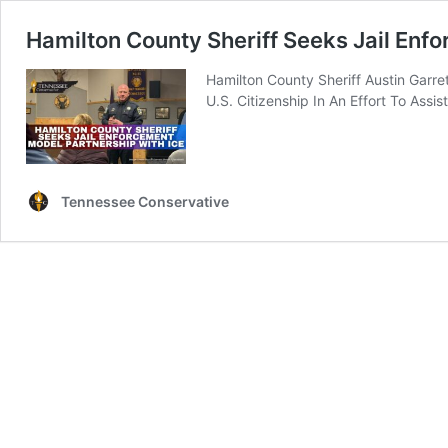
Hamilton County Sheriff Seeks Jail Enf
Hamilton County Sheriff Austin Garr
U.S. Citizenship In An Effort To Assist
Tennessee Conservative