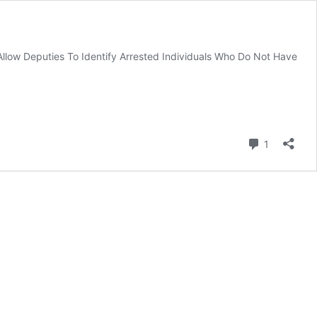
Allow Deputies To Identify Arrested Individuals Who Do Not Have
Comment
1