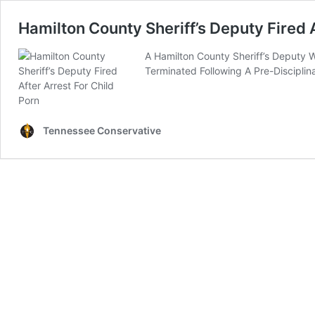
Hamilton County Sheriff’s Deputy Fired A
A Hamilton County Sheriff’s Deputy W
Terminated Following A Pre-Discipli
Tennessee Conservative