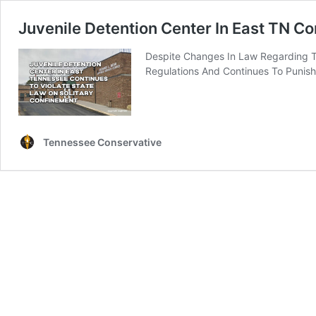
Juvenile Detention Center In East TN Co
Despite Changes In Law Regarding T
Regulations And Continues To Punish 
Tennessee Conservative