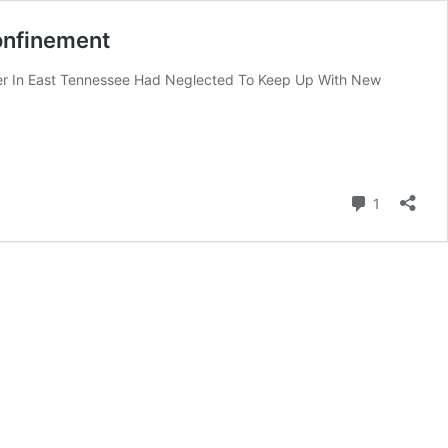
Confinement
ter In East Tennessee Had Neglected To Keep Up With New
Comment
1