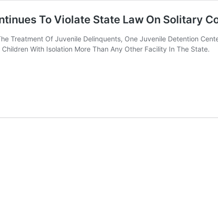
ntinues To Violate State Law On Solitary 
he Treatment Of Juvenile Delinquents, One Juvenile Detention Cen
Children With Isolation More Than Any Other Facility In The State.