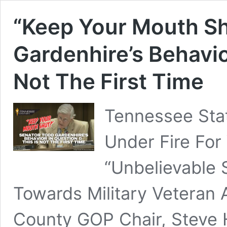
“Keep Your Mouth Sh
Gardenhire’s Behavio
Not The First Time
Tennessee Stat
Under Fire For
“Unbelievable 
Towards Military Veteran
County GOP Chair, Steve 