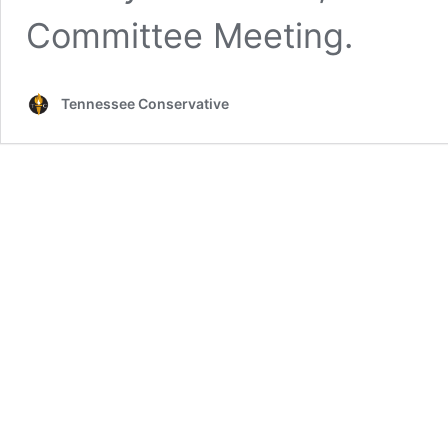
Committee Meeting.
Tennessee Conservative