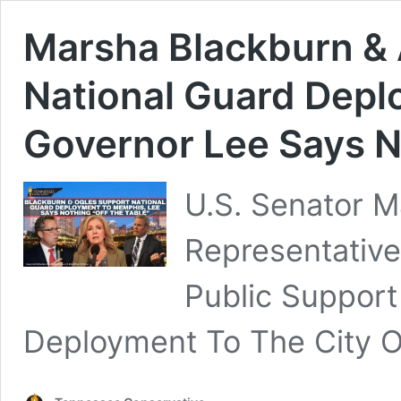
Marsha Blackburn &
National Guard Dep
Governor Lee Says No
U.S. Senator M
Representativ
Public Support
Deployment To The City 