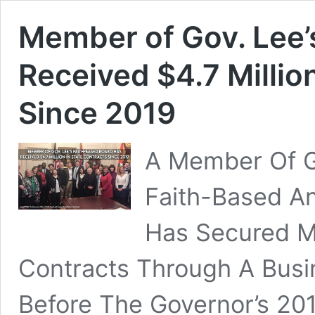
Member of Gov. Lee’
Received $4.7 Millio
Since 2019
A Member Of Go
Faith-Based An
Has Secured Mil
Contracts Through A Bus
Before The Governor’s 201