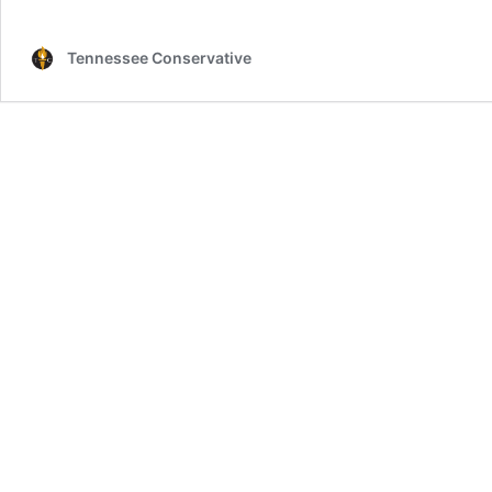
Tennessee Conservative