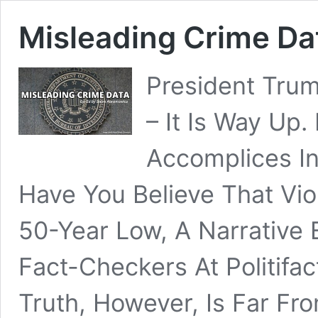
Misleading Crime Da
President Trum
– It Is Way Up.
Accomplices I
Have You Believe That Vio
50-Year Low, A Narrative 
Fact-Checkers At Politif
Truth, However, Is Far Fr