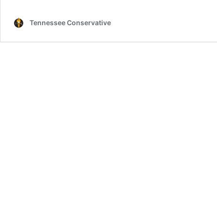
Tennessee Conservative