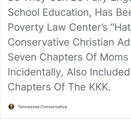
School Education, Has Be
Poverty Law Center’s “Ha
Conservative Christian A
Seven Chapters Of Moms F
Incidentally, Also Includ
Chapters Of The KKK.
Tennessee Conservative