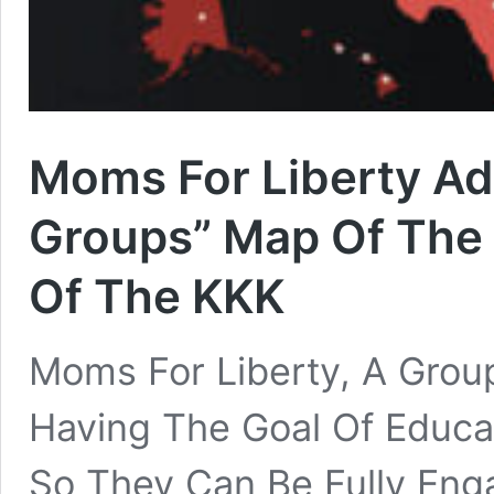
Moms For Liberty A
Groups” Map Of The 
Of The KKK
Moms For Liberty, A Group
Having The Goal Of Educ
So They Can Be Fully Enga