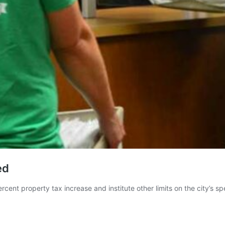
ed
cent property tax increase and institute other limits on the city’s sp