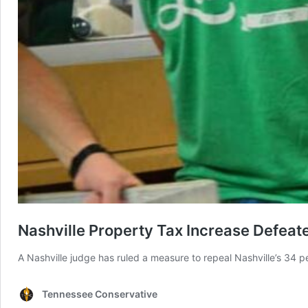
Nashville Property Tax Increase Defeat
A Nashville judge has ruled a measure to repeal Nashville’s 34 per
Tennessee Conservative