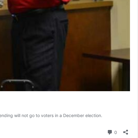
ending will not go to voters in a December election.
Comment
0