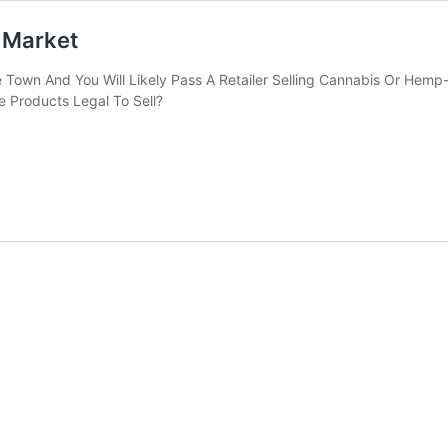
 Market
Town And You Will Likely Pass A Retailer Selling Cannabis Or Hemp-
e Products Legal To Sell?