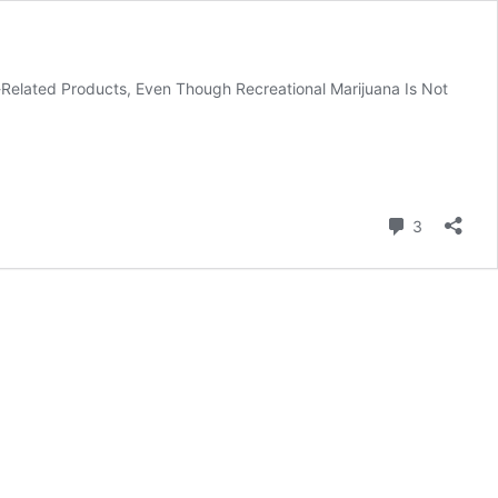
Related Products, Even Though Recreational Marijuana Is Not
Comment
3