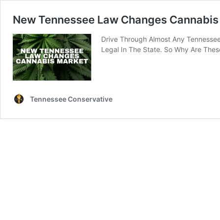
New Tennessee Law Changes Cannabis
Drive Through Almost Any Tennessee 
Legal In The State. So Why Are Thes
Tennessee Conservative