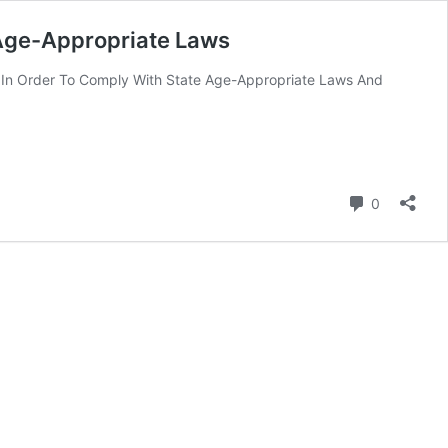
 Age-Appropriate Laws
ek In Order To Comply With State Age-Appropriate Laws And
Comment
0