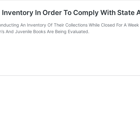
g Inventory In Order To Comply With State
Conducting An Inventory Of Their Collections While Closed For A We
n’s And Juvenile Books Are Being Evaluated.