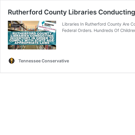
Rutherford County Libraries Conductin
Libraries In Rutherford County Are 
Federal Orders. Hundreds Of Childre
Tennessee Conservative