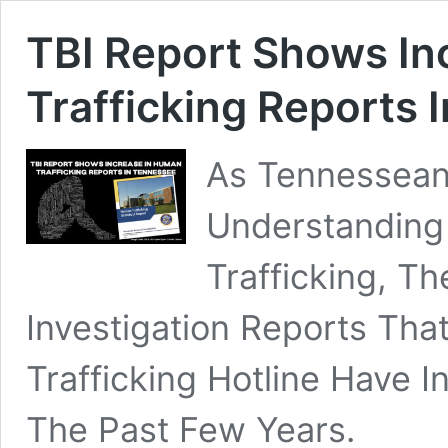
TBI Report Shows In
Trafficking Reports 
As Tennessean
Understanding
Trafficking, T
Investigation Reports Tha
Trafficking Hotline Have
The Past Few Years.