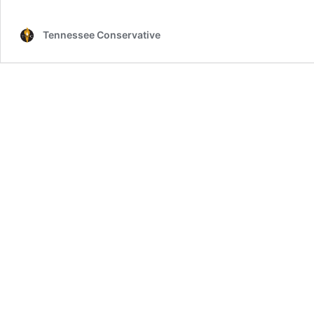
Tennessee Conservative