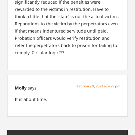
significantly reduced if the penalties were
rewarded to the victims in restitution. Have to
think a little that the ‘state’ is not the actual victim .
Reparations to the victim by the perpetrators even
if that means indentured servitude until paid.
Probation officers would verify restitution and
refer the perpetrators back to prison for failing to
comply. Circular logic???
February 9, 2023 at 4:29 pm
Molly
says:
It is about time.