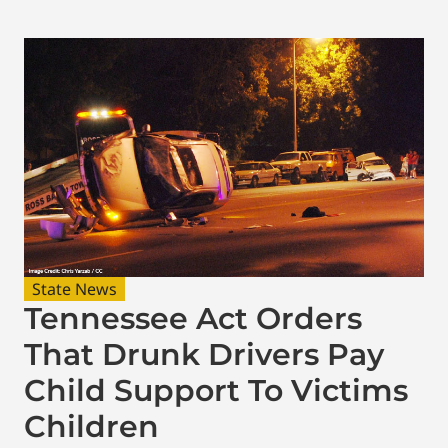
State News
Tennessee Act Orders
That Drunk Drivers Pay
Child Support To Victims
Children