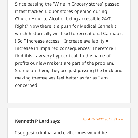
Since passing the “Wine in Grocery stores” passed
it fast tracked Liquor stores opening during
Church Hour to Alcohol being accessible 24/7.
Right? Now there is a push for Medical Cannabis
which historically will lead to recreational Cannabis
! So ” Increase access + Increase availablity =
Increase in Impaired consequences” Therefore I
find this Law very hypocritical! In the name of
profits our law makers are part of the problem.
Shame on them, they are just passing the buck and
making themselves feel better as far as I am
concerned.
April 26, 2022 at 12:53 am
Kenneth P Lord
says:
I suggest criminal and civil crimes would be