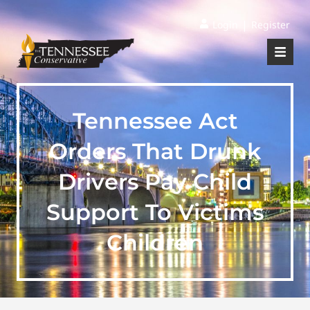
|
Login
Register
Tennessee Act
Orders That Drunk
Drivers Pay Child
Support To Victims
Children