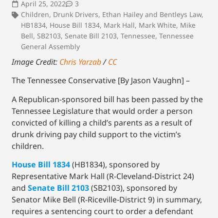
April 25, 2022
3
Children
,
Drunk Drivers
,
Ethan Hailey and Bentleys Law
,
HB1834
,
House Bill 1834
,
Mark Hall
,
Mark White
,
Mike
Bell
,
SB2103
,
Senate Bill 2103
,
Tennessee
,
Tennessee
General Assembly
Image Credit:
Chris Yarzab
/
CC
The Tennessee Conservative [By Jason Vaughn] –
A Republican-sponsored bill has been passed by the
Tennessee Legislature that would order a person
convicted of killing a child’s parents as a result of
drunk driving pay child support to the victim’s
children.
House Bill 1834
(HB1834), sponsored by
Representative Mark Hall (R-Cleveland-District 24)
and
Senate Bill 2103
(SB2103), sponsored by
Senator Mike Bell (R-Riceville-District 9) in summary,
requires a sentencing court to order a defendant