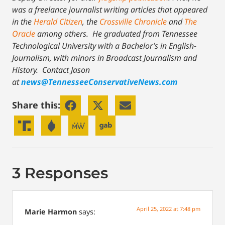
was a freelance journalist writing articles that appeared
in the
Herald Citizen
, the
Crossville Chronicle
and
The
Oracle
among others. He graduated from Tennessee
Technological University with a Bachelor’s in English-
Journalism, with minors in Broadcast Journalism and
History.
Contact Jason
at
news@TennesseeConservativeNews.com
Share this:
3 Responses
April 25, 2022 at 7:48 pm
Marie Harmon
says: