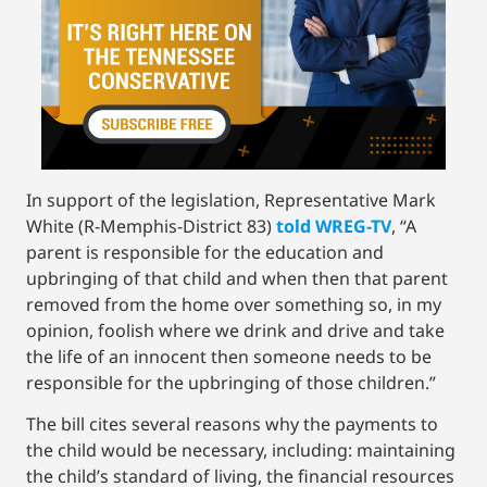
In support of the legislation, Representative Mark
White (R-Memphis-District 83)
told WREG-TV
, “A
parent is responsible for the education and
upbringing of that child and when then that parent
removed from the home over something so, in my
opinion, foolish where we drink and drive and take
the life of an innocent then someone needs to be
responsible for the upbringing of those children.”
The bill cites several reasons why the payments to
the child would be necessary, including: maintaining
the child’s standard of living, the financial resources