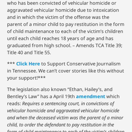
who has been convicted of vehicular homicide or
aggravated vehicular homicide due to intoxication
and in which the victim of the offense was the
parent of a minor child to pay restitution in the form
of child maintenance to each of the victim’s children
until each child reaches 18 years of age and has
graduated from high school. – Amends TCA Title 39;
Title 40 and Title 55.
***
Click Here
to Support Conservative Journalism
in Tennessee. We can’t cover stories like this without
your support!***
The legislation also known “Ethan, Hailey’s, and
Bentley’s Law” has a April 19th
amendment
which
reads:
Requires a sentencing court, in convictions of
vehicular homicide and aggravated vehicular homicide
and when the deceased victim was the parent of a minor
child, to order the defendant to pay restitution in the
form of child maintenance to each of the victim’s children