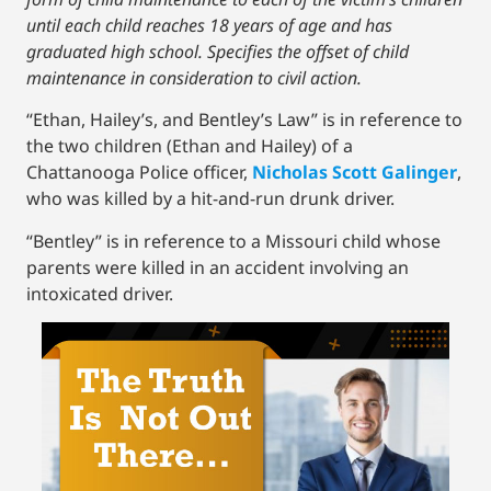
until each child reaches 18 years of age and has
graduated high school. Specifies the offset of child
maintenance in consideration to civil action.
“Ethan, Hailey’s, and Bentley’s Law” is in reference to
the two children (Ethan and Hailey) of a
Chattanooga Police officer,
Nicholas Scott Galinger
,
who was killed by a hit-and-run drunk driver.
“Bentley” is in reference to a Missouri child whose
parents were killed in an accident involving an
intoxicated driver.