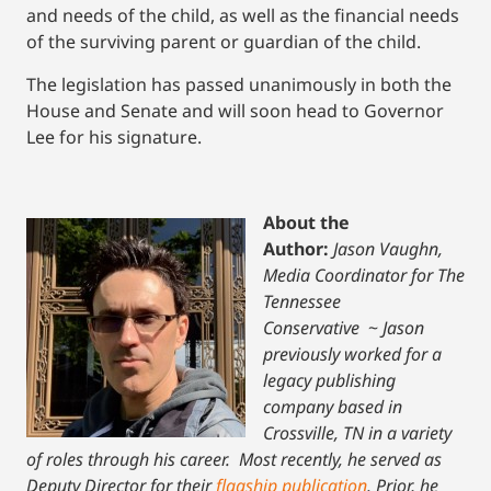
and needs of the child, as well as the financial needs
of the surviving parent or guardian of the child.
The legislation has passed unanimously in both the
House and Senate and will soon head to Governor
Lee for his signature.
About the
Author:
Jason Vaughn,
Media Coordinator for The
Tennessee
Conservative
~
Jason
previously worked for a
legacy publishing
company based in
Crossville, TN in a variety
of roles through his career. Most recently, he served as
Deputy Director for their
flagship publication
. Prior, he