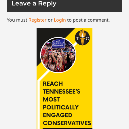
Leave a Reply
You must
Register
or
Login
to post a comment.