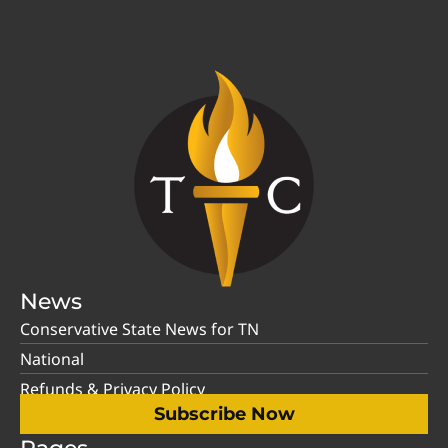
News
Conservative State News for TN
National
Refunds & Privacy Policy
Subscribe Now