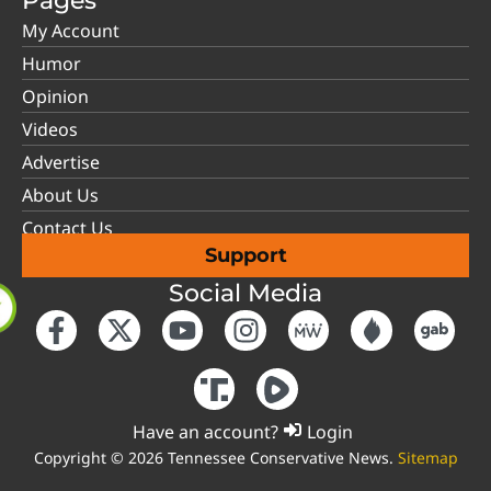
Pages
My Account
Humor
Opinion
Videos
Advertise
About Us
Contact Us
Support
Social Media
Have an account?
Login
Copyright © 2026 Tennessee Conservative News.
Sitemap