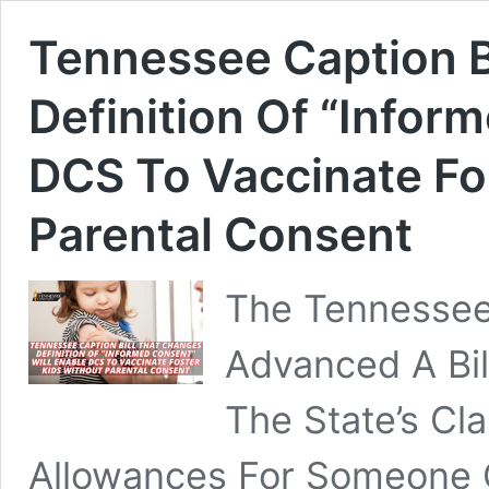
Tennessee Caption B
Definition Of “Infor
DCS To Vaccinate Fo
Parental Consent
The Tennessee
Advanced A Bi
The State’s Cla
Allowances For Someone O