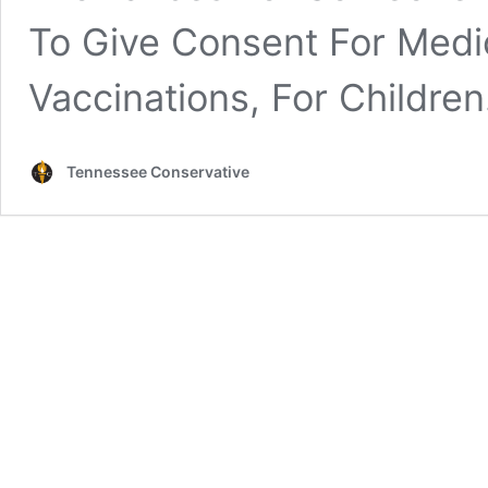
To Give Consent For Medic
Vaccinations, For Children
Tennessee Conservative