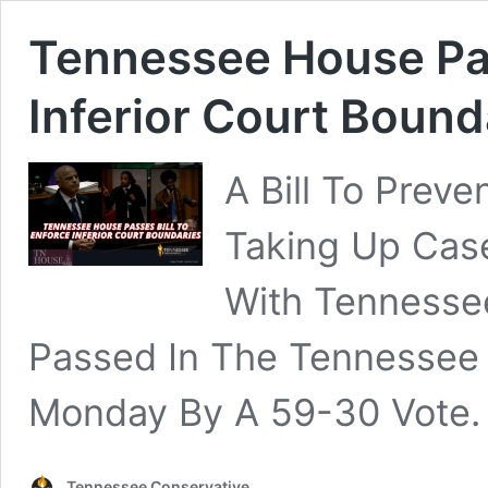
Tennessee House Pas
Inferior Court Bound
A Bill To Prev
Taking Up Case
With Tennesse
Passed In The Tennessee
Monday By A 59-30 Vote.
Tennessee Conservative