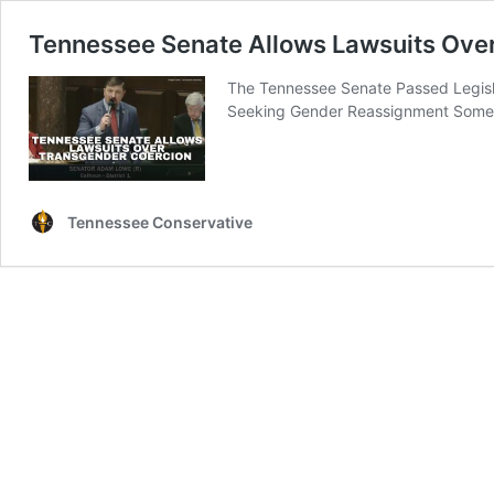
Tennessee Senate Allows Lawsuits Ove
The Tennessee Senate Passed Legisla
Seeking Gender Reassignment Some 
Tennessee Conservative