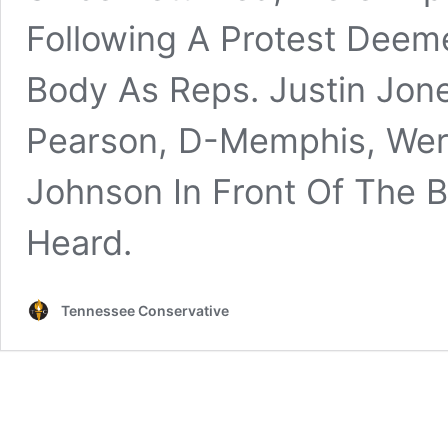
Following A Protest Deem
Body As Reps. Justin Jone
Pearson, D-Memphis, Were
Johnson In Front Of The
Heard.
Tennessee Conservative