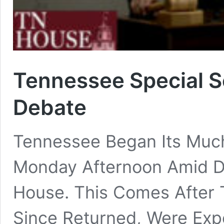
Tennessee Special S
Debate
Tennessee Began Its Much
Monday Afternoon Amid D
House. This Comes After
Since Returned, Were Exp