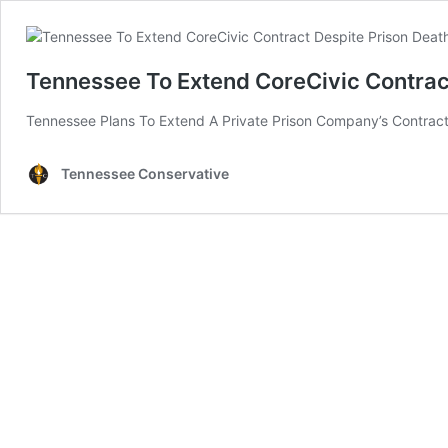
Tennessee To Extend CoreCivic Contrac
Tennessee Plans To Extend A Private Prison Company’s Contract W
Tennessee Conservative