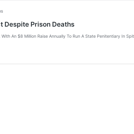
t Despite Prison Deaths
ith An $8 Million Raise Annually To Run A State Penitentiary In Spi