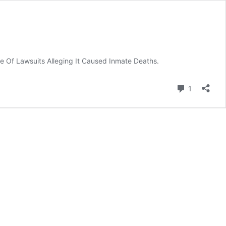
te Of Lawsuits Alleging It Caused Inmate Deaths.
Comment
1