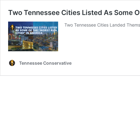
Two Tennessee Cities Listed As Some Of
Two Tennessee Cities Landed Themsel
Tennessee Conservative