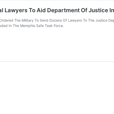
al Lawyers To Aid Department Of Justice 
Ordered The Military To Send Dozens Of Lawyers To The Justice De
luded In The Memphis Safe Task Force.