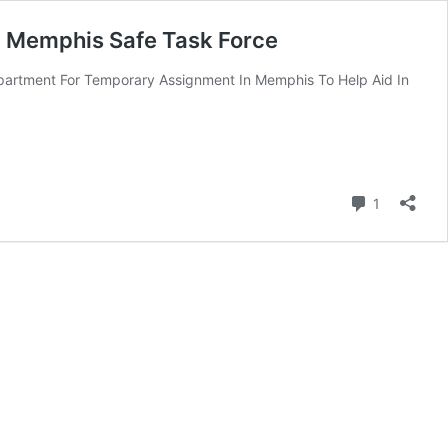
In Memphis Safe Task Force
partment For Temporary Assignment In Memphis To Help Aid In
Comment
1