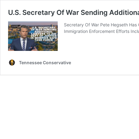
U.S. Secretary Of War Sending Addition
Secretary Of War Pete Hegseth Has 
Immigration Enforcement Efforts Inc
Tennessee Conservative