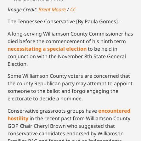
Image Credit:
Brent Moore
/
CC
The Tennessee Conservative [By Paula Gomes] –
A long-serving Williamson County Commissioner has
died before the commencement of his ninth term
necessitating a special election
to be held in
conjunction with the November 8th State General
Election.
Some Williamson County voters are concerned that
the county Republican party may attempt to appoint
someone to the ballot and forgo engaging the
electorate to decide a nominee.
Conservative grassroots groups have
encountered
hostility
in the recent past from Williamson County
GOP Chair Cheryl Brown who suggested that
conservative candidates endorsed by Williamson
Families PAC and forced to run as Independents