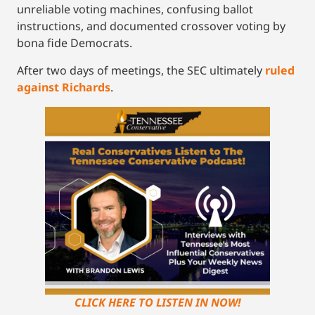
unreliable voting machines, confusing ballot
instructions, and documented crossover voting by
bona fide Democrats.
After two days of meetings, the SEC ultimately
ruled
against Richards
.
CLICK HERE TO LISTEN IN NOW!