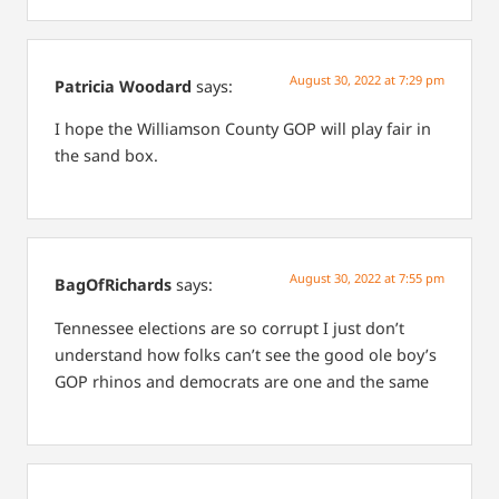
August 30, 2022 at 7:29 pm
Patricia Woodard
says:
I hope the Williamson County GOP will play fair in
the sand box.
August 30, 2022 at 7:55 pm
BagOfRichards
says:
Tennessee elections are so corrupt I just don’t
understand how folks can’t see the good ole boy’s
GOP rhinos and democrats are one and the same