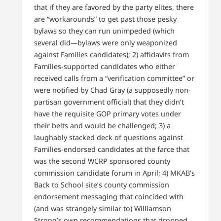
that if they are favored by the party elites, there
are “workarounds” to get past those pesky
bylaws so they can run unimpeded (which
several did—bylaws were only weaponized
against Families candidates); 2) affidavits from
Families-supported candidates who either
received calls from a “verification committee” or
were notified by Chad Gray (a supposedly non-
partisan government official) that they didn’t
have the requisite GOP primary votes under
their belts and would be challenged; 3) a
laughably stacked deck of questions against
Families-endorsed candidates at the farce that
was the second WCRP sponsored county
commission candidate forum in April; 4) MKAB’s
Back to School site’s county commission
endorsement messaging that coincided with
(and was strangely similar to) Williamson
Strong’s own recommendations that dropped