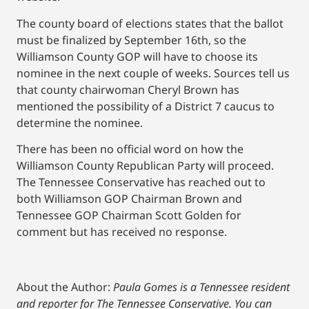
The county board of elections states that the ballot
must be finalized by September 16th, so the
Williamson County GOP will have to choose its
nominee in the next couple of weeks. Sources tell us
that county chairwoman Cheryl Brown has
mentioned the possibility of a District 7 caucus to
determine the nominee.
There has been no official word on how the
Williamson County Republican Party will proceed.
The Tennessee Conservative has reached out to
both Williamson GOP Chairman Brown and
Tennessee GOP Chairman Scott Golden for
comment but has received no response.
About the Author:
Paula Gomes is a Tennessee resident
and reporter for The Tennessee Conservative.
You can