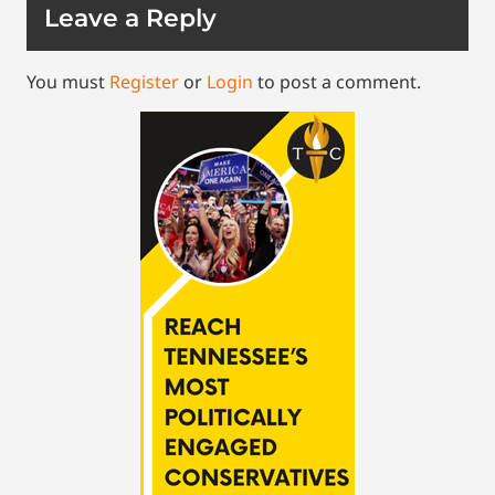
Leave a Reply
You must
Register
or
Login
to post a comment.