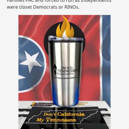
were closet Democrats or RINOs.