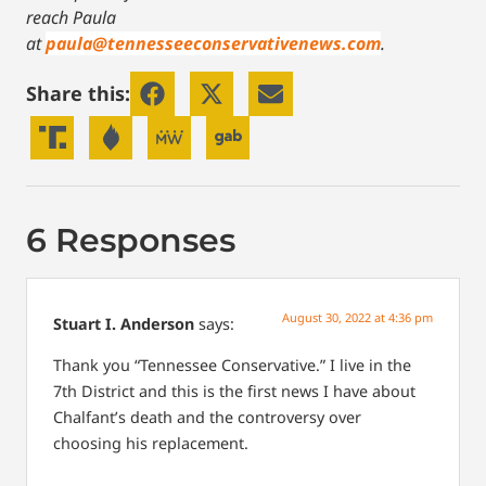
reach Paula
at
paula@tennesseeconservativenews.com
.
Share this:
6 Responses
August 30, 2022 at 4:36 pm
Stuart I. Anderson
says:
Thank you “Tennessee Conservative.” I live in the
7th District and this is the first news I have about
Chalfant’s death and the controversy over
choosing his replacement.