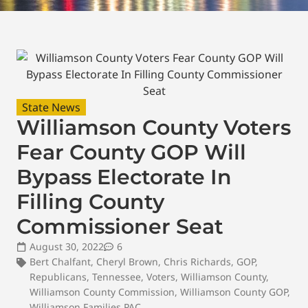
State News
Williamson County Voters
Fear County GOP Will
Bypass Electorate In
Filling County
Commissioner Seat
August 30, 2022
6
Bert Chalfant
,
Cheryl Brown
,
Chris Richards
,
GOP
,
Republicans
,
Tennessee
,
Voters
,
Williamson County
,
Williamson County Commission
,
Williamson County GOP
,
Williamson Families PAC