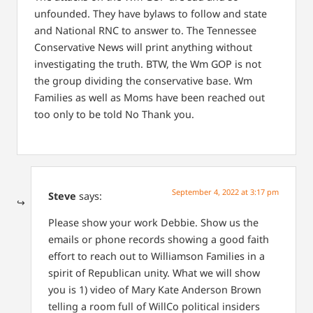
unfounded. They have bylaws to follow and state
and National RNC to answer to. The Tennessee
Conservative News will print anything without
investigating the truth.
BTW, the Wm GOP is not
the group dividing the conservative base. Wm
Families as well as Moms have been reached out
too only to be told No Thank you.
September 4, 2022 at 3:17 pm
Steve
says:
Please show your work Debbie. Show us the
emails or phone records showing a good faith
effort to reach out to Williamson Families in a
spirit of Republican unity. What we will show
you is 1) video of Mary Kate Anderson Brown
telling a room full of WillCo political insiders