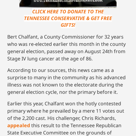
CLICK HERE TO DONATE TO THE
TENNESSEE CONSERVATIVE & GET FREE
GIFTS!
Bert Chalfant, a County Commissioner for 32 years
who was re-elected earlier this month in the county
general election, passed away on August 24th from
Stage IV lung cancer at the age of 86.
According to our sources, this news came as a
surprise to many in the community as his advanced
illness was not known to the electorate during the
general election cycle, nor the primary before it.
Earlier this year, Chalfant won the hotly contested
primary where he prevailed by a mere 11 votes out
of the 2,200 cast. His challenger, Chris Richards,
appealed
this result to the Tennessee Republican
State Executive Committee on the grounds of