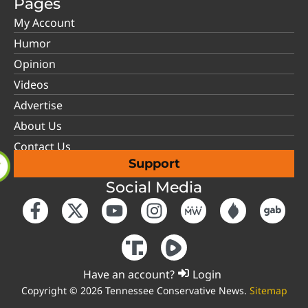
Pages
My Account
Humor
Opinion
Videos
Advertise
About Us
Contact Us
Support
Social Media
Have an account?
Login
Copyright © 2026 Tennessee Conservative News.
Sitemap