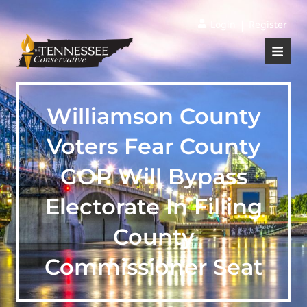
|
Login
Register
Williamson County
Voters Fear County
GOP Will Bypass
Electorate In Filling
County
Commissioner Seat