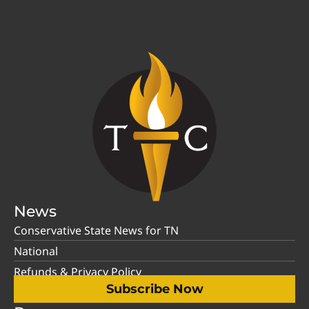
News
Conservative State News for TN
National
Refunds & Privacy Policy
Subscribe Now