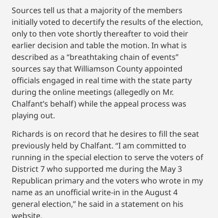
Sources tell us that a majority of the members
initially voted to decertify the results of the election,
only to then vote shortly thereafter to void their
earlier decision and table the motion. In what is
described as a “breathtaking chain of events”
sources say that Williamson County appointed
officials engaged in real time with the state party
during the online meetings (allegedly on Mr.
Chalfant’s behalf) while the appeal process was
playing out.
Richards is on record that he desires to fill the seat
previously held by Chalfant. “I am committed to
running in the special election to serve the voters of
District 7 who supported me during the May 3
Republican primary and the voters who wrote in my
name as an unofficial write-in in the August 4
general election,” he said in a statement on his
website.