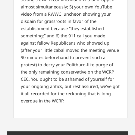
almost simultaneously; 5) your own YouTube
video from a RWWC luncheon showing your
disdain for grassroots in favor of the
establishment because “they established
something;” and 6) the 911 call you made
against fellow Republicans who showed up
(after your little cabal moved the meeting venue
90 minutes beforehand to prevent such a
protest) to decry your Politburo-like purge of
the only remaining conservative on the WCRP
CEC. You ought to be ashamed of yourself for
your ongoing antics, but rest assured, we’ve got
it all recorded for the reckoning that is long
overdue in the WCRP.