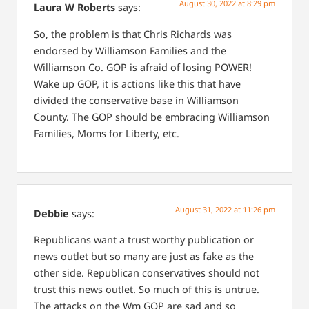
August 30, 2022 at 8:29 pm
Laura W Roberts
says:
So, the problem is that Chris Richards was
endorsed by Williamson Families and the
Williamson Co. GOP is afraid of losing POWER!
Wake up GOP, it is actions like this that have
divided the conservative base in Williamson
County. The GOP should be embracing Williamson
Families, Moms for Liberty, etc.
August 31, 2022 at 11:26 pm
Debbie
says:
Republicans want a trust worthy publication or
news outlet but so many are just as fake as the
other side. Republican conservatives should not
trust this news outlet. So much of this is untrue.
The attacks on the Wm GOP are sad and so