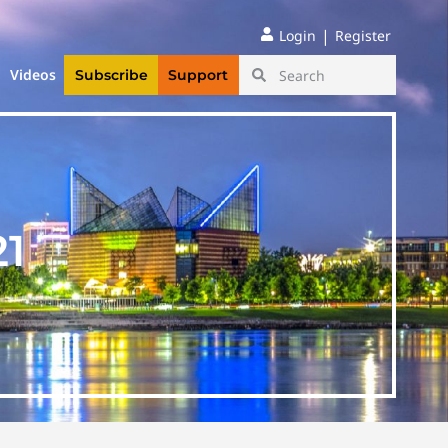
|
Login
Register
Videos
Subscribe
Support
21