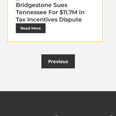
Bridgestone Sues
Tennessee For $11.7M In
Tax Incentives Dispute
Read More
Previous