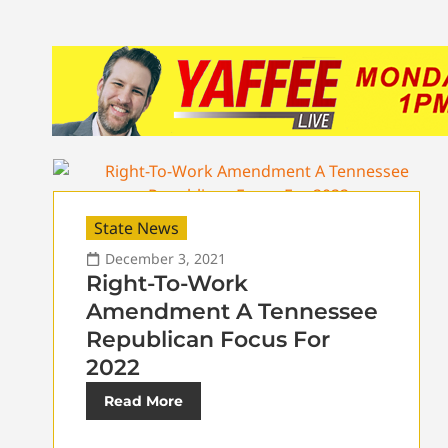
State News
December 3, 2021
Right-To-Work
Amendment A Tennessee
Republican Focus For
2022
Read More