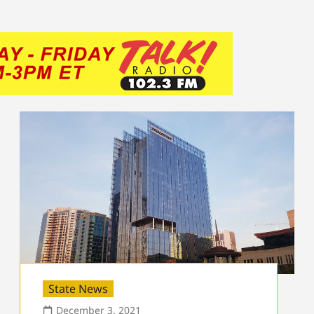
State News
December 3, 2021