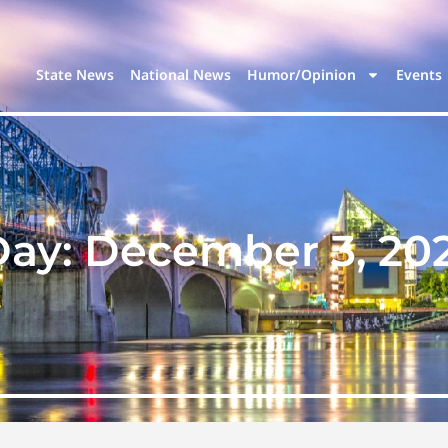
State News
National News
Humor/Opinion
Events
Day:
December 3, 20