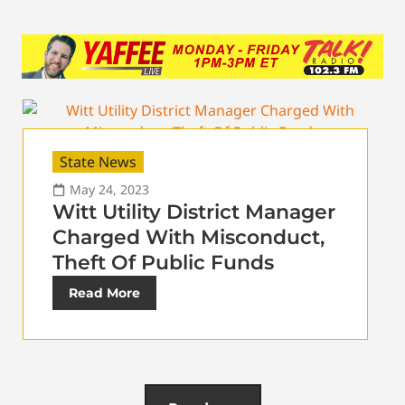
State News
May 24, 2023
Witt Utility District Manager
Charged With Misconduct,
Theft Of Public Funds
Read More