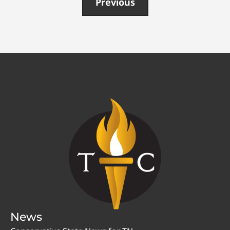
Previous
News