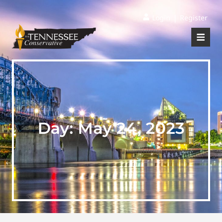
|
Login
Register
Day:
May 24, 2023