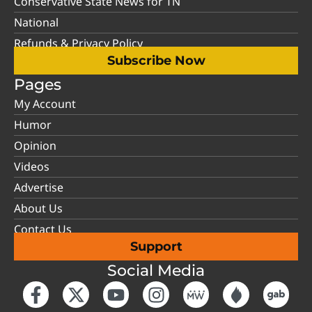
Conservative State News for TN
National
Refunds & Privacy Policy
Subscribe Now
Pages
My Account
Humor
Opinion
Videos
Advertise
About Us
Contact Us
Support
Social Media