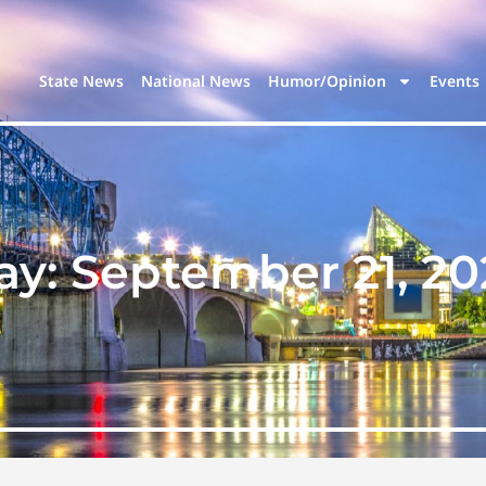
State News
National News
Humor/Opinion
Events
ay:
September 21, 20