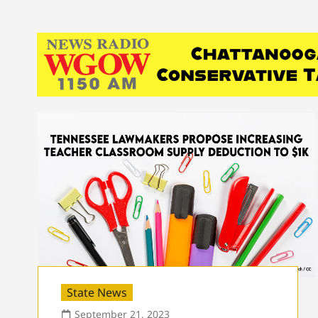
State News
September 21, 2023