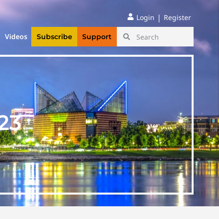
|
Login
Register
Videos
Subscribe
Support
23