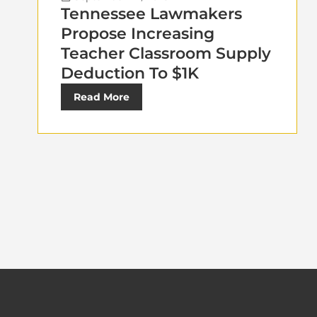
Tennessee Lawmakers
Propose Increasing
Teacher Classroom Supply
Deduction To $1K
Read More