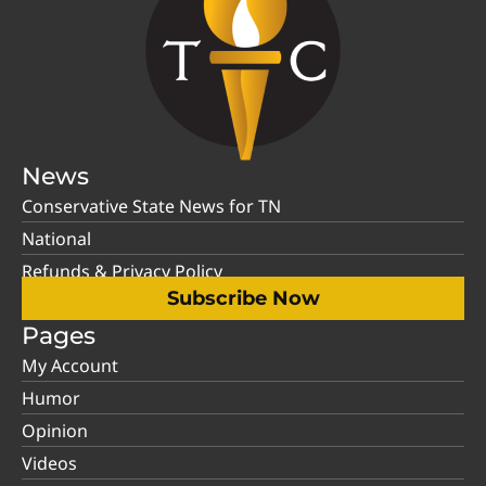
News
Conservative State News for TN
National
Refunds & Privacy Policy
Subscribe Now
Pages
My Account
Humor
Opinion
Videos