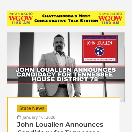
State News
January 16, 2026
John Louallen Announces