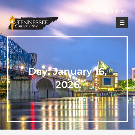
|
Login
Register
Day:
January 16,
2026