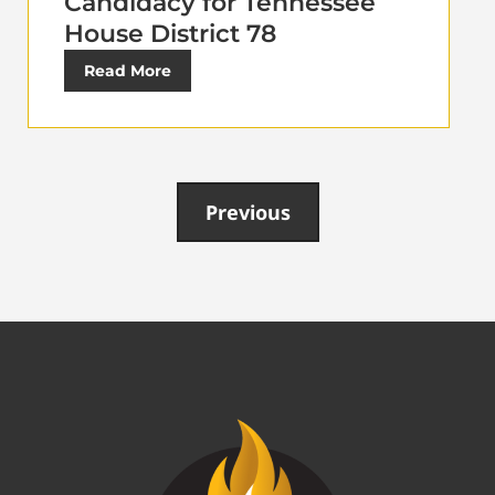
Candidacy for Tennessee
House District 78
Read More
Previous