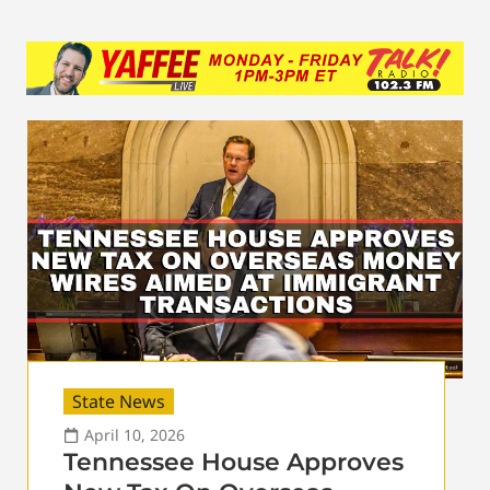
State News
April 10, 2026
Tennessee House Approves