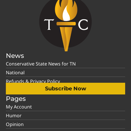
News
Conservative State News for TN
National
Refunds & Privacy Policy
Subscribe Now
Pages
My Account
Humor
Opinion