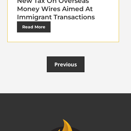
New Tax On Overseas
Money Wires Aimed At
Immigrant Transactions
Read More
Previous