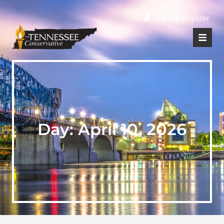
|
Login
Register
Day:
April 10, 2026