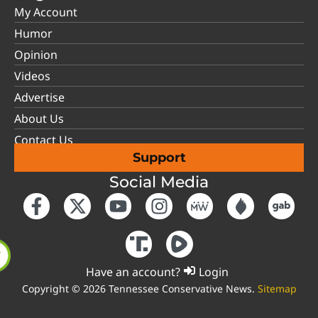
My Account
Humor
Opinion
Videos
Advertise
About Us
Contact Us
Support
Social Media
Have an account?
Login
Copyright © 2026 Tennessee Conservative News.
Sitemap