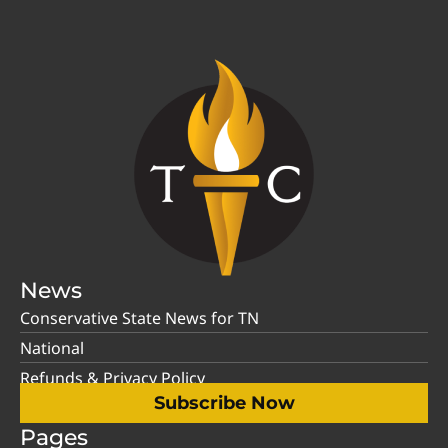
News
Conservative State News for TN
National
Refunds & Privacy Policy
Subscribe Now
Pages