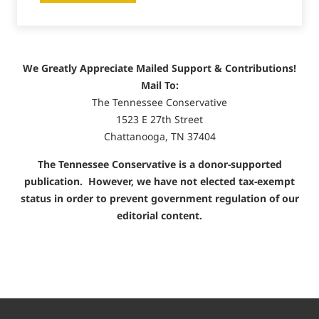
We Greatly Appreciate Mailed Support & Contributions!
Mail To:
The Tennessee Conservative
1523 E 27th Street
Chattanooga, TN 37404
The Tennessee Conservative is a donor-supported
publication. However, we have not elected tax-exempt
status in order to prevent government regulation of our
editorial content.