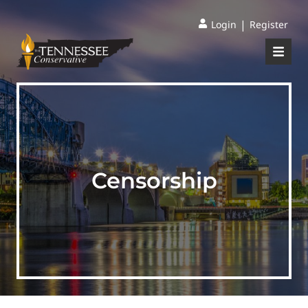
|
Login
Register
Censorship