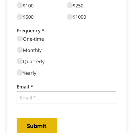
$100
$250
$500
$1000
Frequency *
One-time
Monthly
Quarterly
Yearly
Email *
Submit