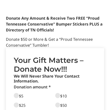
Donate Any Amount & Receive Two FREE “Proud
Tennessee Conservative” Bumper Stickers PLUS a
Directory of TN Officials!
Donate $50 or More & Get a “Proud Tennessee
Conservative” Tumbler!
Your Gift Matters –
Donate Now!!!
We Will Never Share Your Contact
Information.
Donation amount *
$5
$10
$25
$50