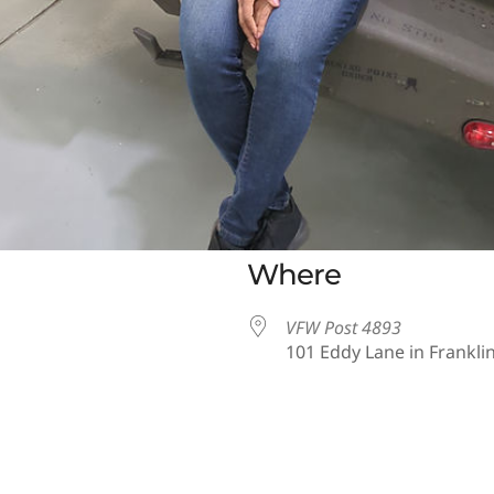
Where
VFW Post 4893
101 Eddy Lane in Franklin
iCalendar
Office 365