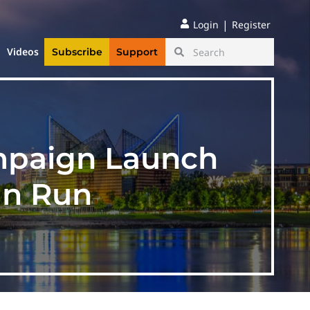
|
Login
Register
Videos
Subscribe
Support
ampaign Launch
an Run