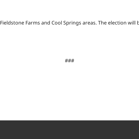
Fieldstone Farms and Cool Springs areas. The election will 
###