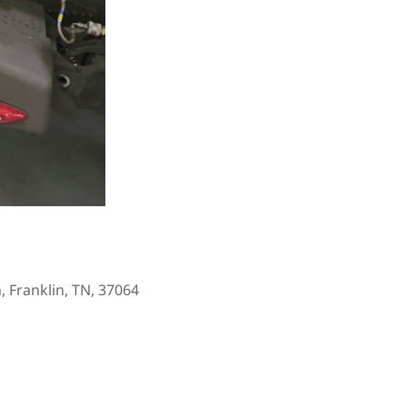
, Franklin, TN, 37064
Outlook Live