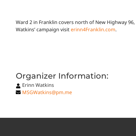
Ward 2 in Franklin covers north of New Highway 96, 
Watkins’ campaign visit
erinn4Franklin.com
.
Organizer Information:
Erinn Watkins
MSGWatkins@pm.me