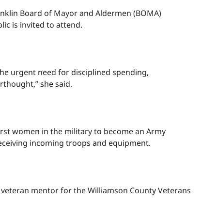
 Franklin Board of Mayor and Aldermen (BOMA)
ic is invited to attend.
the urgent need for disciplined spending,
erthought,” she said.
 first women in the military to become an Army
receiving incoming troops and equipment.
 a veteran mentor for the Williamson County Veterans