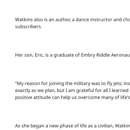
Watkins also is an author, a dance instructor and 
subscribers.
Her son, Eric, is a graduate of Embry Riddle Aeronaut
“My reason for joining the military was to fly jets; 
exactly as we plan, but I am grateful for all I learn
positive attitude can help us overcome many of life’
As she began a new phase of life as a civilian, Watki