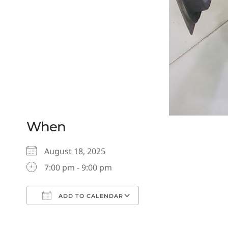
When
August 18, 2025
7:00 pm - 9:00 pm
ADD TO CALENDAR
Download ICS
Google Calendar