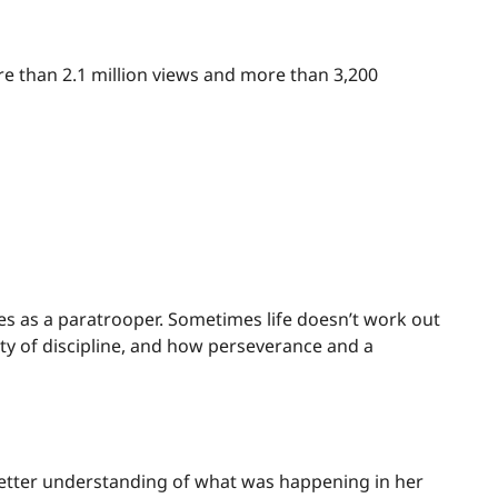
e than 2.1 million views and more than 3,200
anes as a paratrooper. Sometimes life doesn’t work out
sity of discipline, and how perseverance and a
 a better understanding of what was happening in her