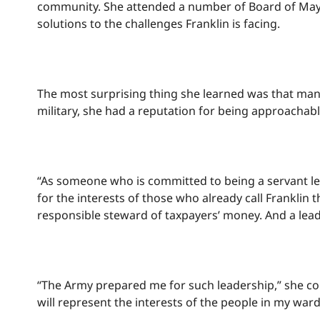
community. She attended a number of Board of May
solutions to the challenges Franklin is facing.
The most surprising thing she learned was that many
military, she had a reputation for being approachab
“As someone who is committed to being a servant le
for the interests of those who already call Frankli
responsible steward of taxpayers’ money. And a lead
“The Army prepared me for such leadership,” she cont
will represent the interests of the people in my war