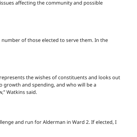
ssues affecting the community and possible
a number of those elected to serve them. In the
represents the wishes of constituents and looks out
 to growth and spending, and who will be a
w,” Watkins said.
lenge and run for Alderman in Ward 2. If elected, I