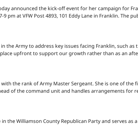
, today announced the kick-off event for her campaign for
-9 pm at VFW Post 4893, 101 Eddy Lane in Franklin. The publ
in the Army to address key issues facing Franklin, such as 
 place upfront to support our growth rather than as an aft
red with the rank of Army Master Sergeant. She is one of the
e ahead of the command unit and handles arrangements for 
ive in the Williamson County Republican Party and serves as