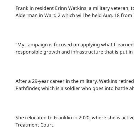
Franklin resident Erinn Watkins, a military veteran
Alderman in Ward 2 which will be held Aug. 18 from 7
“My campaign is focused on applying what I learned 
responsible growth and infrastructure that is put in
After a 29-year career in the military, Watkins reti
Pathfinder, which is a soldier who goes into battl
She relocated to Franklin in 2020, where she is act
Treatment Court.