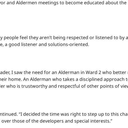
or and Aldermen meetings to become educated about the i
 people feel they aren’t being respected or listened to by 
le, a good listener and solutions-oriented.
ader, I saw the need for an Alderman in Ward 2 who better 
n their home. An Alderman who takes a disciplined approach
er who is trustworthy and respectful of other points of vie
inued. “I decided the time was right to step up to this chal
d over those of the developers and special interests.”