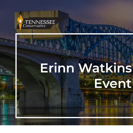
Erinn Watkins
Event