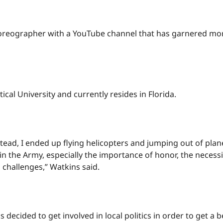
choreographer with a YouTube channel that has garnered mor
ical University and currently resides in Florida.
instead, I ended up flying helicopters and jumping out of pl
ed in the Army, especially the importance of honor, the neces
s challenges,” Watkins said.
ns decided to get involved in local politics in order to get