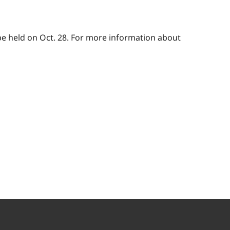
be held on Oct. 28. For more information about