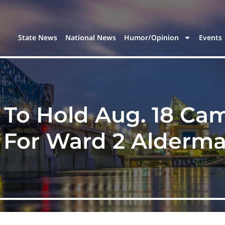
State News
National News
Humor/Opinion
Events
 To Hold Aug. 18 C
 For Ward 2 Alderm