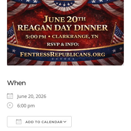
When
June 20, 2026
6:00 pm
ADD TO CALENDAR