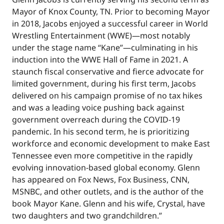
Mayor of Knox County, TN. Prior to becoming Mayor
in 2018, Jacobs enjoyed a successful career in World
Wrestling Entertainment (WWE)—most notably
under the stage name “Kane”—culminating in his
induction into the WWE Hall of Fame in 2021. A
staunch fiscal conservative and fierce advocate for
limited government, during his first term, Jacobs
delivered on his campaign promise of no tax hikes
and was a leading voice pushing back against
government overreach during the COVID-19
pandemic. In his second term, he is prioritizing
workforce and economic development to make East
Tennessee even more competitive in the rapidly
evolving innovation-based global economy. Glenn
has appeared on Fox News, Fox Business, CNN,
MSNBC, and other outlets, and is the author of the
book Mayor Kane. Glenn and his wife, Crystal, have
two daughters and two grandchildren.”