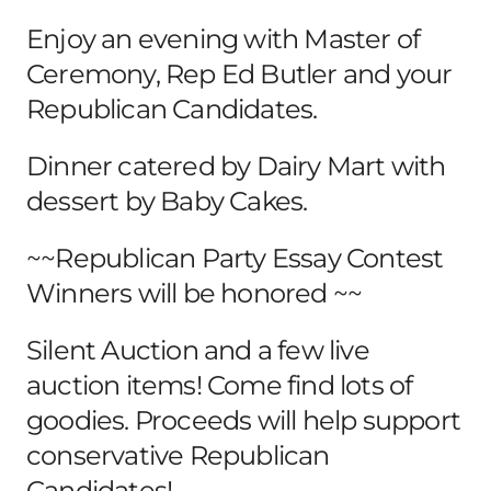
Enjoy an evening with Master of
Ceremony, Rep Ed Butler and your
Republican Candidates.
Dinner catered by Dairy Mart with
dessert by Baby Cakes.
~~Republican Party Essay Contest
Winners will be honored ~~
Silent Auction and a few live
auction items! Come find lots of
goodies. Proceeds will help support
conservative Republican
Candidates!