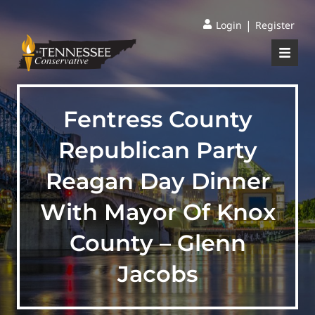
|
Login
Register
Fentress County
Republican Party
Reagan Day Dinner
With Mayor Of Knox
County – Glenn
Jacobs