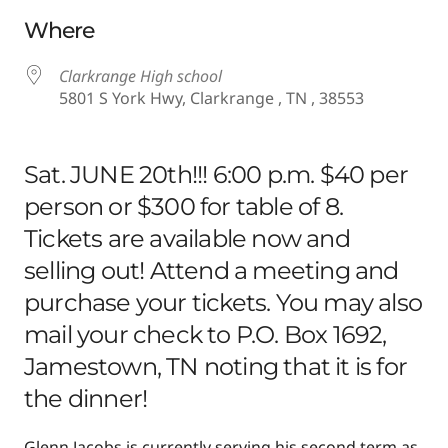
Download ICS
Google Calendar
Where
Clarkrange High school
5801 S York Hwy, Clarkrange , TN , 38553
Sat. JUNE 20th!!! 6:00 p.m. $40 per
person or $300 for table of 8.
Tickets are available now and
selling out! Attend a meeting and
purchase your tickets. You may also
mail your check to P.O. Box 1692,
Jamestown, TN noting that it is for
the dinner!
Glenn Jacobs is currently serving his second term as