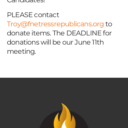
PLEASE contact
Troy@fnetressrepublicans.org
to
donate items. The DEADLINE for
donations will be our June 11th
meeting.