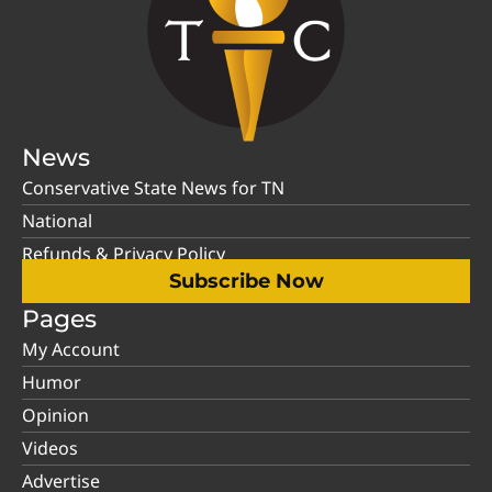
News
Conservative State News for TN
National
Refunds & Privacy Policy
Subscribe Now
Pages
My Account
Humor
Opinion
Videos
Advertise