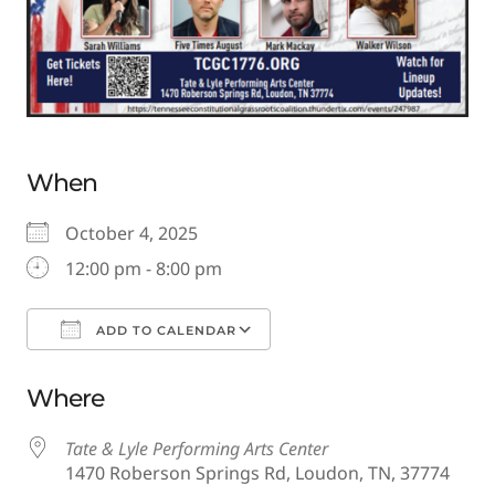
When
October 4, 2025
12:00 pm - 8:00 pm
ADD TO CALENDAR
Download ICS
Google Calendar
Where
Tate & Lyle Performing Arts Center
1470 Roberson Springs Rd, Loudon, TN, 37774