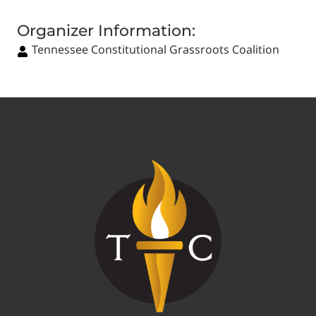
Organizer Information:
Tennessee Constitutional Grassroots Coalition