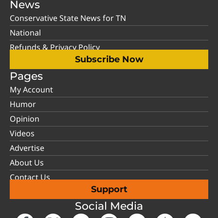
News
Conservative State News for TN
National
Refunds & Privacy Policy
Subscribe Now
Pages
My Account
Humor
Opinion
Videos
Advertise
About Us
Contact Us
Support
Social Media