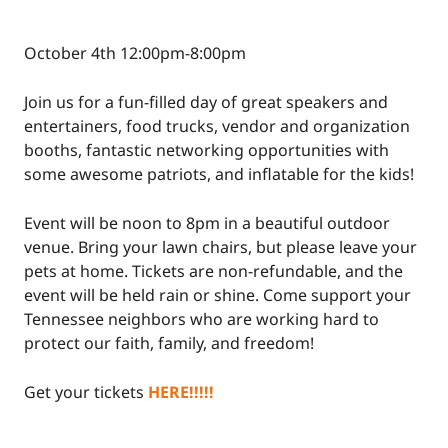
October 4th 12:00pm-8:00pm
Join us for a fun-filled day of great speakers and
entertainers, food trucks, vendor and organization
booths, fantastic networking opportunities with
some awesome patriots, and inflatable for the kids!
Event will be noon to 8pm in a beautiful outdoor
venue. Bring your lawn chairs, but please leave your
pets at home. Tickets are non-refundable, and the
event will be held rain or shine. Come support your
Tennessee neighbors who are working hard to
protect our faith, family, and freedom!
Get your tickets
HERE!!!!!