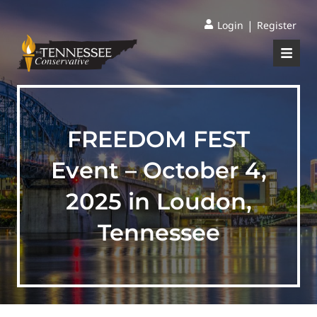
|
Login
Register
FREEDOM FEST
Event – October 4,
2025 in Loudon,
Tennessee