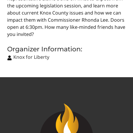
the upcoming legislation session, and learn more
about current Knox County issues and how we can
impact them with Commissioner Rhonda Lee. Doors
open at 6:30pm. How many like-minded friends have
you invited?
Organizer Information:
Knox for Liberty