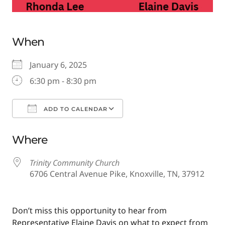
When
January 6, 2025
6:30 pm - 8:30 pm
ADD TO CALENDAR
Download ICS
Google Calendar
Where
Trinity Community Church
6706 Central Avenue Pike, Knoxville, TN, 37912
Don’t miss this opportunity to hear from
Representative Elaine Davis on what to expect from