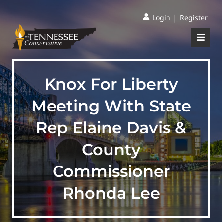
|
Login
Register
Knox For Liberty
Meeting With State
Rep Elaine Davis &
County
Commissioner
Rhonda Lee