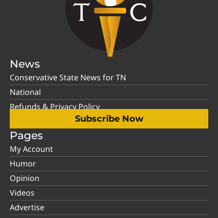
News
Conservative State News for TN
National
Refunds & Privacy Policy
Subscribe Now
Pages
My Account
Humor
Opinion
Videos
Advertise