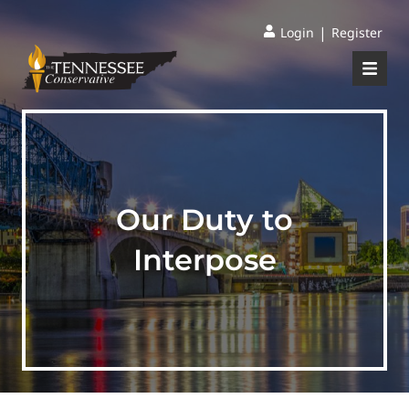
|
Login
Register
Our Duty to
Interpose