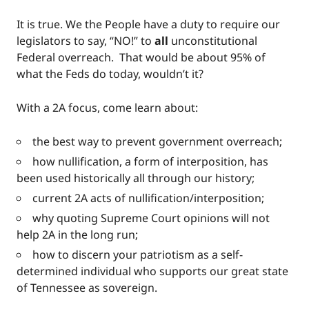
It is true. We the People have a duty to require our
legislators to say, “NO!” to
all
unconstitutional
Federal overreach. That would be about 95% of
what the Feds do today, wouldn’t it?
With a 2A focus, come learn about:
the best way to prevent government overreach;
how nullification, a form of interposition, has
been used historically all through our history;
current 2A acts of nullification/interposition;
why quoting Supreme Court opinions will not
help 2A in the long run;
how to discern your patriotism as a self-
determined individual who supports our great state
of Tennessee as sovereign.