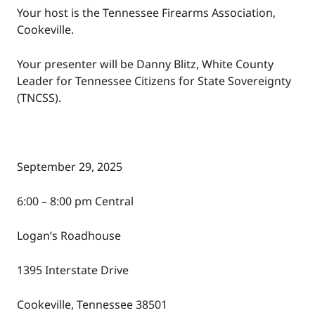
Your host is the Tennessee Firearms Association,
Cookeville.
Your presenter will be Danny Blitz, White County
Leader for Tennessee Citizens for State Sovereignty
(TNCSS).
September 29, 2025
6:00 – 8:00 pm Central
Logan’s Roadhouse
1395 Interstate Drive
Cookeville, Tennessee 38501