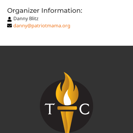
Organizer Information:
Danny Blitz
danny@patriotmama.org