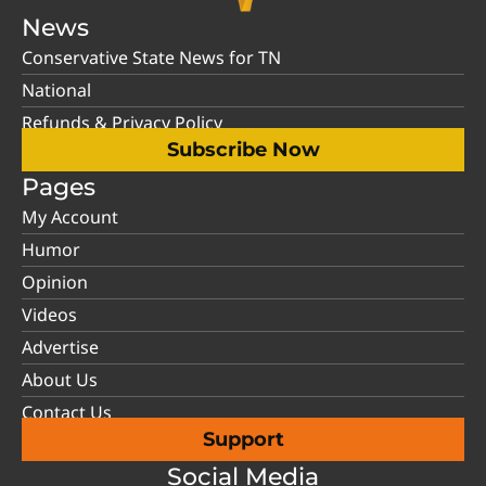
News
Conservative State News for TN
National
Refunds & Privacy Policy
Subscribe Now
Pages
My Account
Humor
Opinion
Videos
Advertise
About Us
Contact Us
Support
Social Media