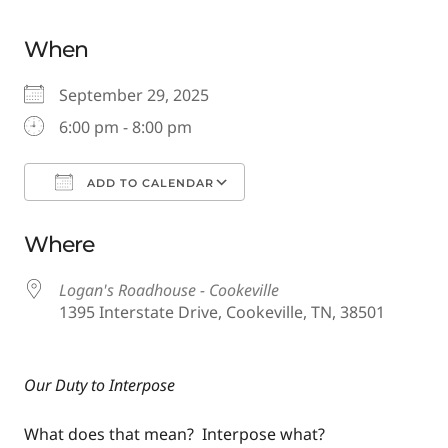
When
September 29, 2025
6:00 pm - 8:00 pm
ADD TO CALENDAR
Download ICS
Google Calendar
Where
Logan's Roadhouse - Cookeville
1395 Interstate Drive, Cookeville, TN, 38501
Our Duty to Interpose
What does that mean? Interpose what?