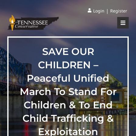
|
Login
Register
SAVE OUR
CHILDREN –
Peaceful Unified
March To Stand For
Children & To End
Child Trafficking &
Exploitation