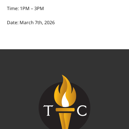
Time: 1PM – 3PM
Date: March 7th, 2026