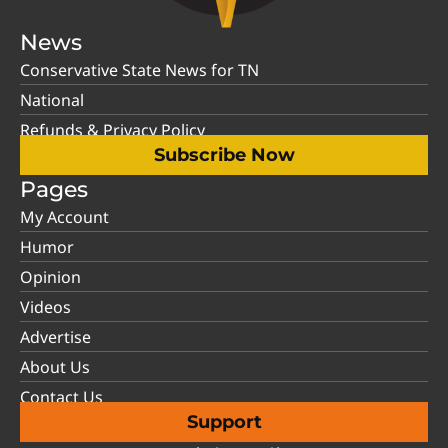
News
Conservative State News for TN
National
Refunds & Privacy Policy
Subscribe Now
Pages
My Account
Humor
Opinion
Videos
Advertise
About Us
Contact Us
Support