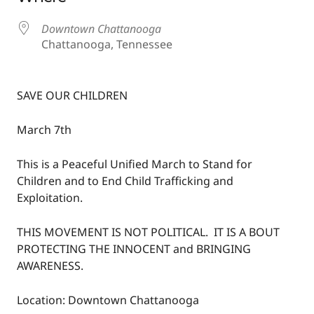
Downtown Chattanooga
Chattanooga, Tennessee
SAVE OUR CHILDREN
March 7th
This is a Peaceful Unified March to Stand for
Children and to End Child Trafficking and
Exploitation.
THIS MOVEMENT IS NOT POLITICAL. IT IS A BOUT
PROTECTING THE INNOCENT and BRINGING
AWARENESS.
Location: Downtown Chattanooga