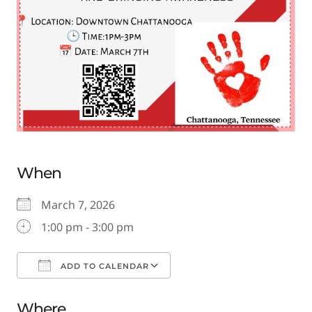
When
March 7, 2026
1:00 pm - 3:00 pm
ADD TO CALENDAR
Download ICS
Google Calendar
Where