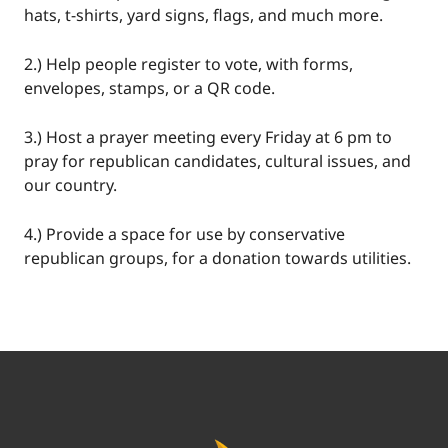
hats, t-shirts, yard signs, flags, and much more.
2.) Help people register to vote, with forms,
envelopes, stamps, or a QR code.
3.) Host a prayer meeting every Friday at 6 pm to
pray for republican candidates, cultural issues, and
our country.
4.) Provide a space for use by conservative
republican groups, for a donation towards utilities.