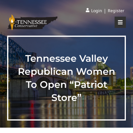
|
Login
Register
Tennessee Valley
Republican Women
To Open “Patriot
Store”