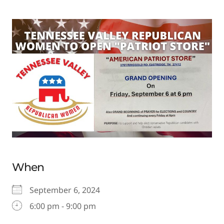
When
September 6, 2024
6:00 pm - 9:00 pm