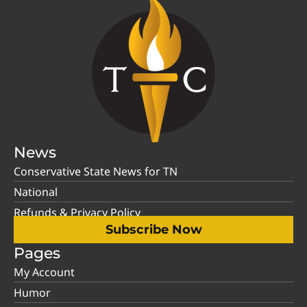
News
Conservative State News for TN
National
Refunds & Privacy Policy
Subscribe Now
Pages
My Account
Humor