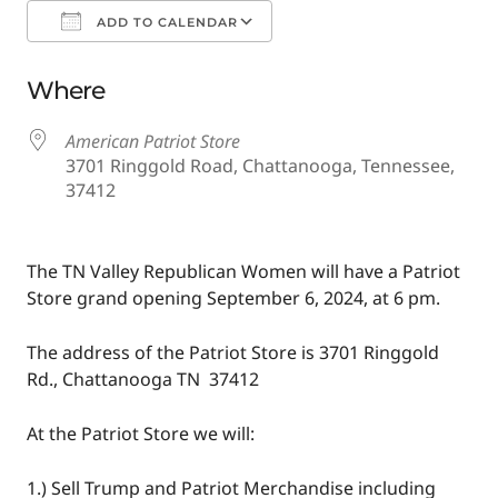
ADD TO CALENDAR
Download ICS
Google Calendar
Where
American Patriot Store
3701 Ringgold Road, Chattanooga, Tennessee,
37412
The TN Valley Republican Women will have a Patriot
Store grand opening September 6, 2024, at 6 pm.
The address of the Patriot Store is 3701 Ringgold
Rd., Chattanooga TN 37412
At the Patriot Store we will:
1.) Sell Trump and Patriot Merchandise including