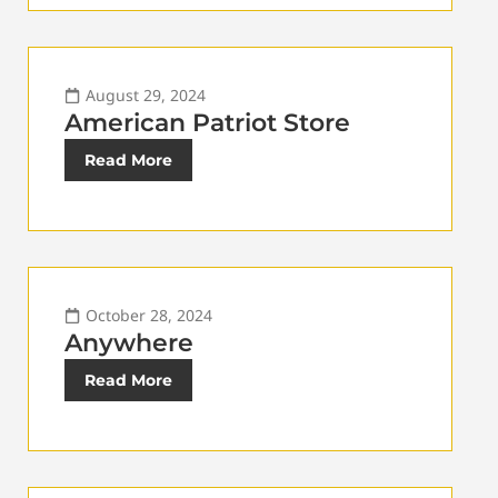
August 29, 2024
American Patriot Store
Read More
October 28, 2024
Anywhere
Read More