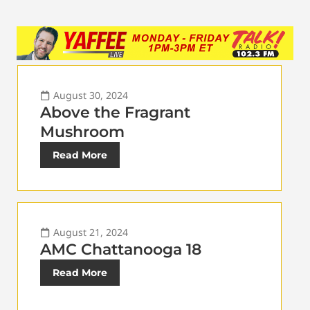
August 30, 2024
Above the Fragrant
Mushroom
Read More
August 21, 2024
AMC Chattanooga 18
Read More