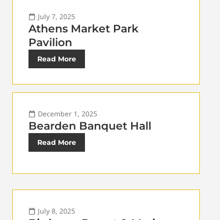
July 7, 2025
Athens Market Park
Pavilion
Read More
December 1, 2025
Bearden Banquet Hall
Read More
July 8, 2025