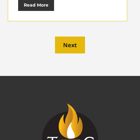
Read More
Next