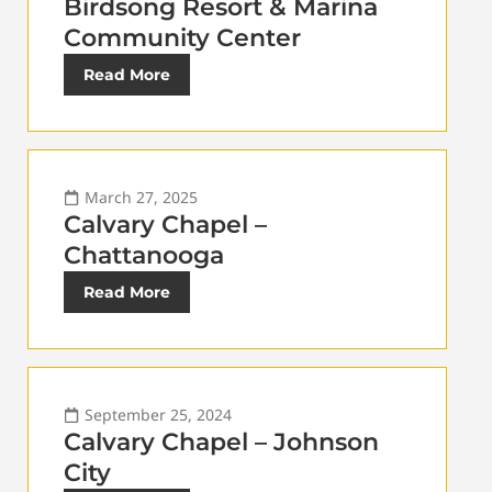
Birdsong Resort & Marina
Community Center
Read More
March 27, 2025
Calvary Chapel –
Chattanooga
Read More
September 25, 2024
Calvary Chapel – Johnson
City