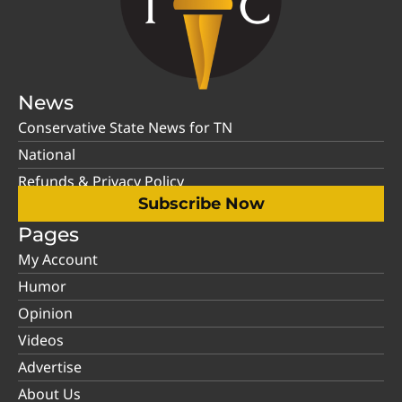
News
Conservative State News for TN
National
Refunds & Privacy Policy
Subscribe Now
Pages
My Account
Humor
Opinion
Videos
Advertise
About Us