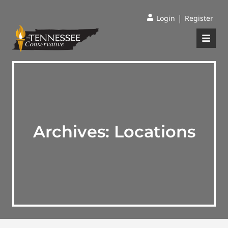
|
Login
Register
Archives:
Locations