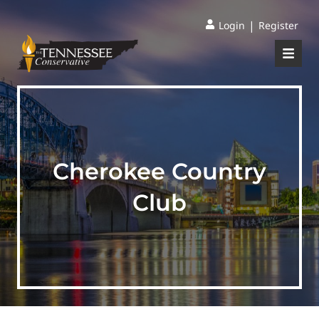
|
Login
Register
Cherokee Country
Club