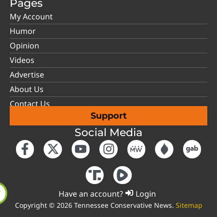
Pages
My Account
Humor
Opinion
Videos
Advertise
About Us
Contact Us
Support
Social Media
Have an account?
Login
Copyright © 2026 Tennessee Conservative News.
Sitemap