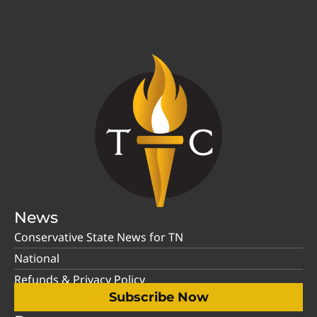
News
Conservative State News for TN
National
Refunds & Privacy Policy
Subscribe Now