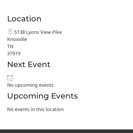
Location
5138 Lyons View Pike
Knoxville
TN
37919
Next Event
No upcoming events
Upcoming Events
No events in this location