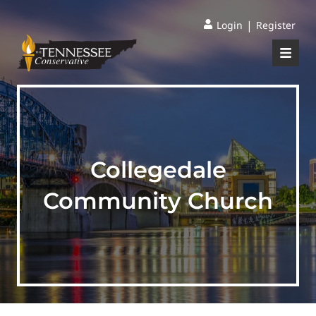
|
Login
Register
Collegedale
Community Church