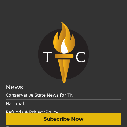
News
Conservative State News for TN
National
Refunds & Privacy Policy
Subscribe Now