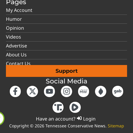
Pages
My Account
Humor
Opinion
Videos
Advertise
About Us
Contact Us
Support
Social Media
Have an account?
Login
Copyright © 2026 Tennessee Conservative News.
Sitemap