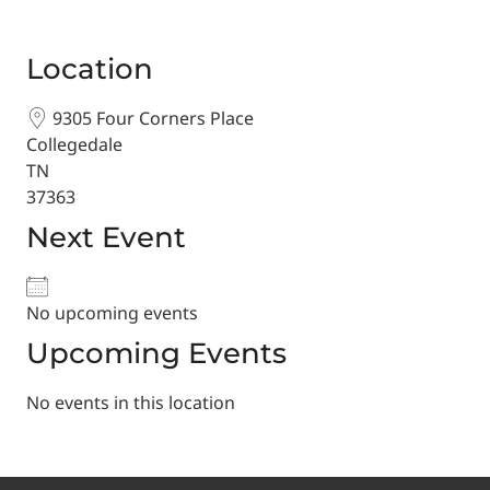
Location
9305 Four Corners Place
Collegedale
TN
37363
Next Event
No upcoming events
Upcoming Events
No events in this location