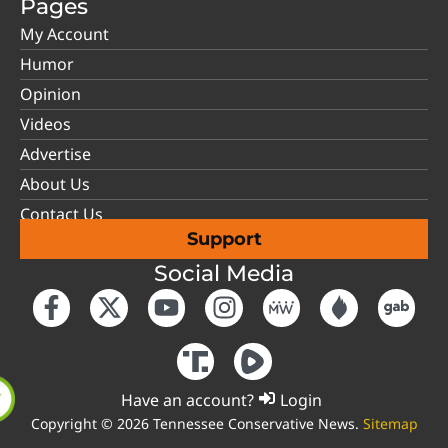
Pages
My Account
Humor
Opinion
Videos
Advertise
About Us
Contact Us
Support
Social Media
Have an account?
Login
Copyright © 2026 Tennessee Conservative News.
Sitemap