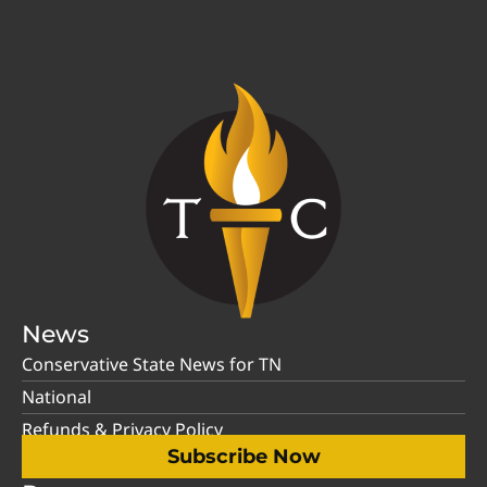
News
Conservative State News for TN
National
Refunds & Privacy Policy
Subscribe Now