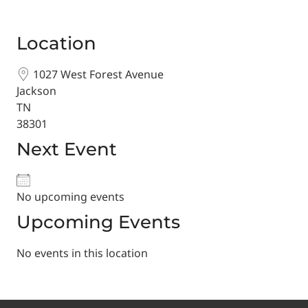
Location
1027 West Forest Avenue
Jackson
TN
38301
Next Event
No upcoming events
Upcoming Events
No events in this location