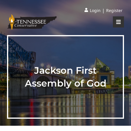
|
Login
Register
Jackson First
Assembly of God