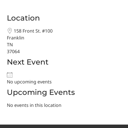
Location
158 Front St. #100
Franklin
TN
37064
Next Event
No upcoming events
Upcoming Events
No events in this location