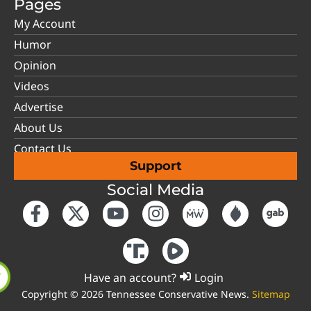
Pages
My Account
Humor
Opinion
Videos
Advertise
About Us
Contact Us
Support
Social Media
Have an account?
Login
Copyright © 2026 Tennessee Conservative News.
Sitemap