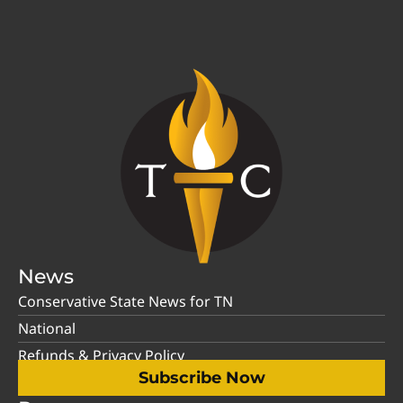
News
Conservative State News for TN
National
Refunds & Privacy Policy
Subscribe Now