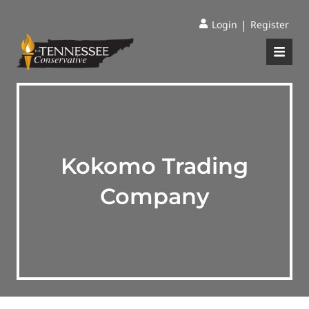
|
Login
Register
Kokomo Trading
Company