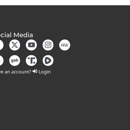
cial Media
e an account?
Login