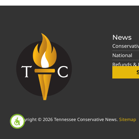
News
Conservati
National
Refunds & P
Copyright © 2026 Tennessee Conservative News.
Sitemap