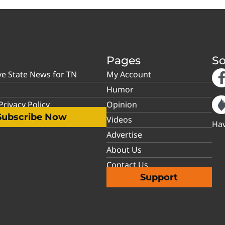
Pages
So
ve State News for TN
My Account
Humor
rivacy Policy
Opinion
Subscribe Now
Videos
Hav
Advertise
About Us
Contact Us
Support