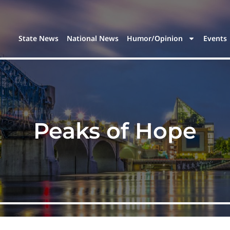
State News
National News
Humor/Opinion
Events
Peaks of Hope