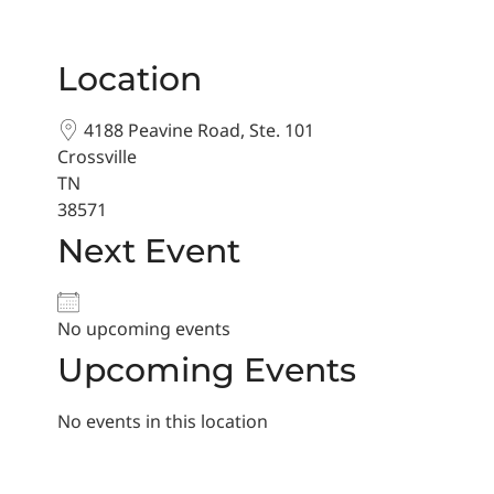
Location
4188 Peavine Road, Ste. 101
Crossville
TN
38571
Next Event
No upcoming events
Upcoming Events
No events in this location