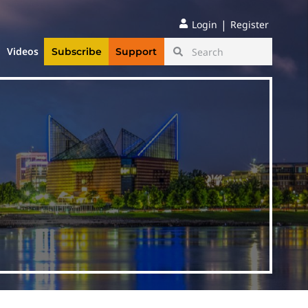
|
Login
Register
Videos
Subscribe
Support