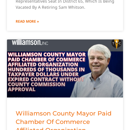
Representatives Seat In District 65, Which Is Being
Vacated By A Retiring Sam Whitson.
READ MORE »
Williamson County Mayor Paid
Chamber Of Commerce