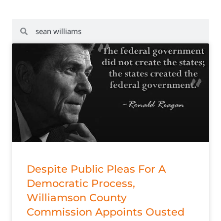
Despite Public Pleas For A
Democratic Process,
Williamson County
Commission Appoints Ousted