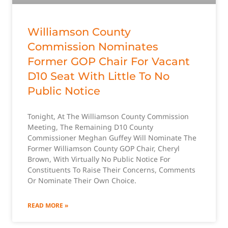
Williamson County
Commission Nominates
Former GOP Chair For Vacant
D10 Seat With Little To No
Public Notice
Tonight, At The Williamson County Commission
Meeting, The Remaining D10 County
Commissioner Meghan Guffey Will Nominate The
Former Williamson County GOP Chair, Cheryl
Brown, With Virtually No Public Notice For
Constituents To Raise Their Concerns, Comments
Or Nominate Their Own Choice.
READ MORE »