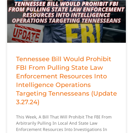
Tennessee Bill Would Prohibit
FBI From Pulling State Law
Enforcement Resources Into
Intelligence Operations
Targeting Tennesseans (Update
3.27.24)
This Week, A Bill That Will Prohibit The FBI From
Arbitrarily Pulling In Local And State Law
Enforcement Resources Into Investigations In