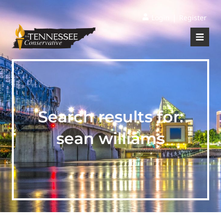
|
Login
Register
Search results for:
sean williams