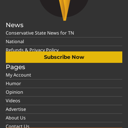
News
Conservative State News for TN
National
Refunds & Privacy Policy
Subscribe Now
Pages
My Account
Humor
Opinion
Videos
Advertise
About Us
Contact Us