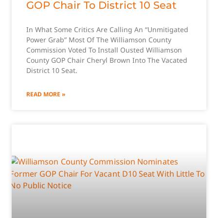
GOP Chair To District 10 Seat
In What Some Critics Are Calling An “Unmitigated
Power Grab” Most Of The Williamson County
Commission Voted To Install Ousted Williamson
County GOP Chair Cheryl Brown Into The Vacated
District 10 Seat.
READ MORE »