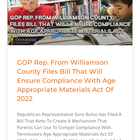
GOP Rep. From Williamson
County Files Bill That Will
Ensure Compliance With Age
Appropriate Materials Act Of
2022
Republican Representative Gino Bulso Has Filed A
Bill That Aims To Create A Mechanism That
Parents Can Use To Compel Compliance With
Tennessee’s Age Appropriate Materials Act Of