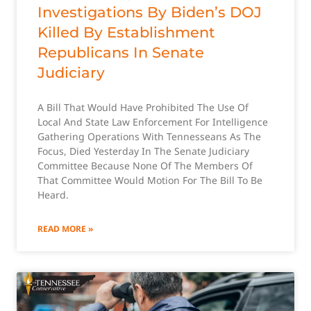
Investigations By Biden’s DOJ
Killed By Establishment
Republicans In Senate
Judiciary
A Bill That Would Have Prohibited The Use Of
Local And State Law Enforcement For Intelligence
Gathering Operations With Tennesseans As The
Focus, Died Yesterday In The Senate Judiciary
Committee Because None Of The Members Of
That Committee Would Motion For The Bill To Be
Heard.
READ MORE »