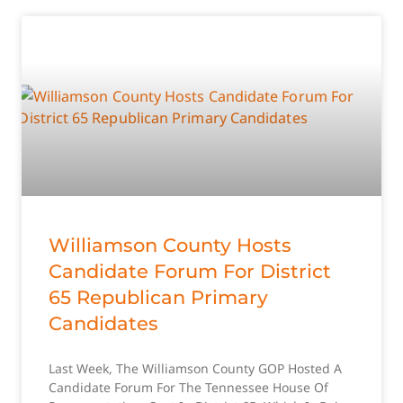
Williamson County Hosts
Candidate Forum For District
65 Republican Primary
Candidates
Last Week, The Williamson County GOP Hosted A
Candidate Forum For The Tennessee House Of