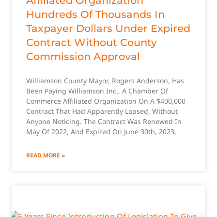
Affiliated Organization
Hundreds Of Thousands In
Taxpayer Dollars Under Expired
Contract Without County
Commission Approval
Williamson County Mayor, Rogers Anderson, Has
Been Paying Williamson Inc., A Chamber Of
Commerce Affiliated Organization On A $400,000
Contract That Had Apparently Lapsed, Without
Anyone Noticing. The Contract Was Renewed In
May Of 2022, And Expired On June 30th, 2023.
READ MORE »