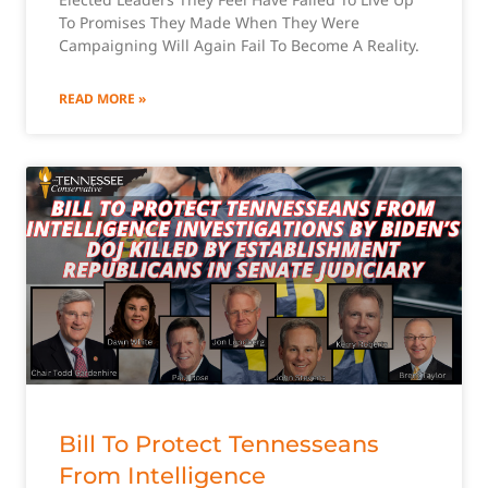
To Promises They Made When They Were
Campaigning Will Again Fail To Become A Reality.
READ MORE »
Bill To Protect Tennesseans
From Intelligence