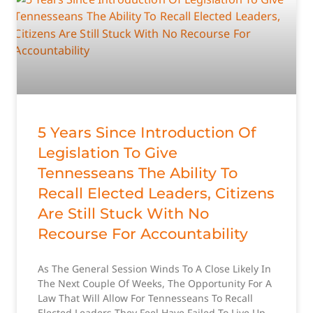
5 Years Since Introduction Of
Legislation To Give
Tennesseans The Ability To
Recall Elected Leaders, Citizens
Are Still Stuck With No
Recourse For Accountability
As The General Session Winds To A Close Likely In
The Next Couple Of Weeks, The Opportunity For A
Law That Will Allow For Tennesseans To Recall
Elected Leaders They Feel Have Failed To Live Up