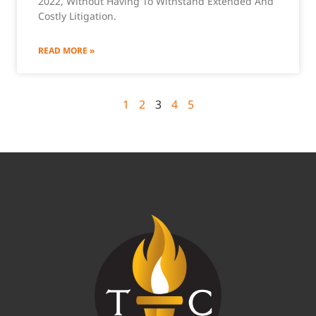
2022, Without Having To Withstand Extended And
Costly Litigation.
READ MORE »
1
2
3
4
5