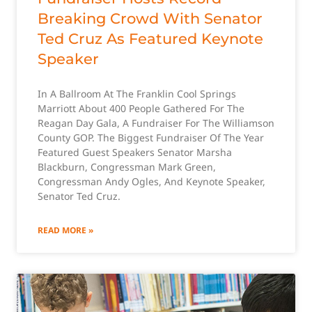
Breaking Crowd With Senator
Ted Cruz As Featured Keynote
Speaker
In A Ballroom At The Franklin Cool Springs
Marriott About 400 People Gathered For The
Reagan Day Gala, A Fundraiser For The Williamson
County GOP. The Biggest Fundraiser Of The Year
Featured Guest Speakers Senator Marsha
Blackburn, Congressman Mark Green,
Congressman Andy Ogles, And Keynote Speaker,
Senator Ted Cruz.
READ MORE »