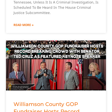
Tennessee, Unless It Is A Criminal Investigation, Is
Scheduled To Be Heard In The House Criminal
Justice Subcommittee.
READ MORE »
Williamson County GOP
Fundraiser Hosts Record